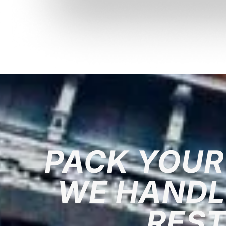
PACK YOUR
WE HANDL
RES