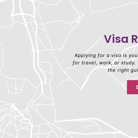
Visa 
Applying for a visa is yo
for travel, work, or stud
the right g