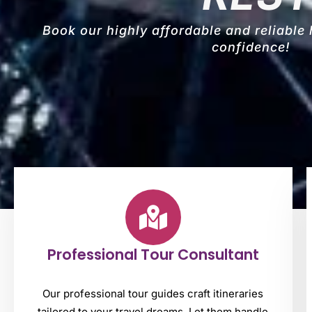
Book our highly affordable and reliable
confidence!
Professional Tour Consultant
Our professional tour guides craft itineraries
tailored to your travel dreams. Let them handle