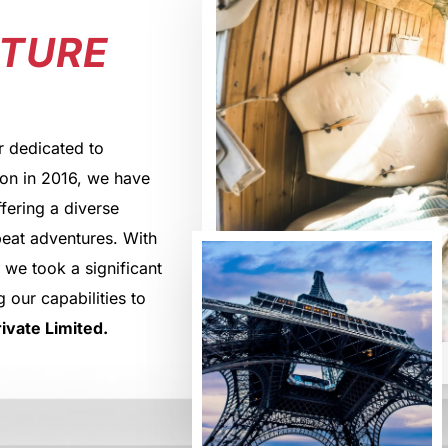
NTURE
r dedicated to
ion in 2016, we have
ffering a diverse
beat adventures. With
 we took a significant
 our capabilities to
ivate Limited.