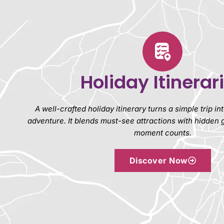
Holiday Itinerar
A well-crafted holiday itinerary turns a simple trip i
adventure. It blends must-see attractions with hidden
moment counts.
Discover Now