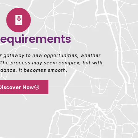
Requirements
ur gateway to new opportunities, whether
y. The process may seem complex, but with
uidance, it becomes smooth.
Discover Now