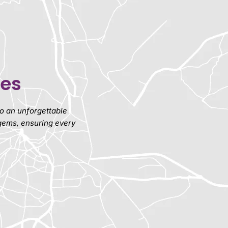
ies
nto an unforgettable
 gems, ensuring every