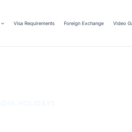
Visa Requirements
Foreign Exchange
Video Ga
DIA HOLIDAYS
AWAYS INTO