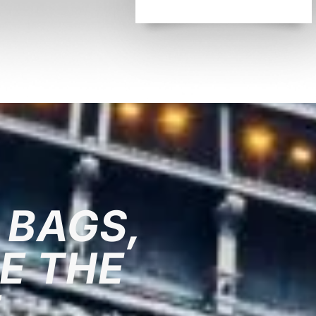
 BAGS,
E THE
T