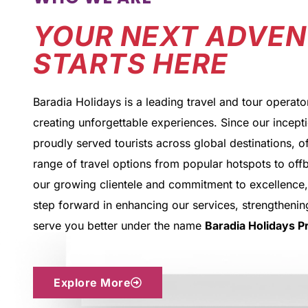
YOUR NEXT ADVE
STARTS HERE
Baradia Holidays is a leading travel and tour operato
creating unforgettable experiences. Since our incept
proudly served tourists across global destinations, o
range of travel options from popular hotspots to off
our growing clientele and commitment to excellence,
step forward in enhancing our services, strengthening
serve you better under the name
Baradia Holidays Pr
Explore More