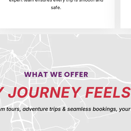
safe.
WHAT WE OFFER
 JOURNEY FEELS
ours, adventure trips & seamless bookings, your pe