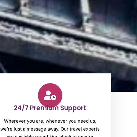
24/7 Premium Support
Wherever you are, whenever you need us,
we’re just a message away. Our travel experts
are available round-the-clock to ensure