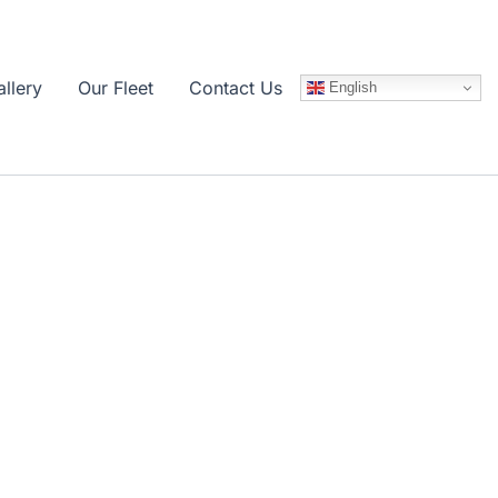
llery
Our Fleet
Contact Us
English