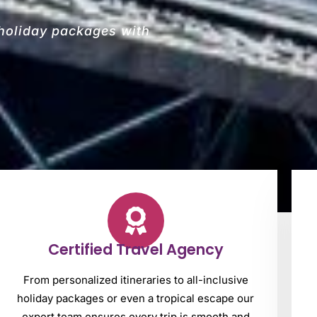
 holiday packages with
Certified Travel Agency
From personalized itineraries to all-inclusive
holiday packages or even a tropical escape our
expert team ensures every trip is smooth and