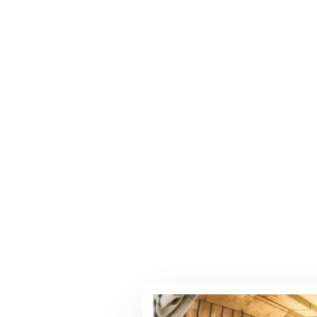
MEMORIES!
create unforgettable memories with
sonalized service.