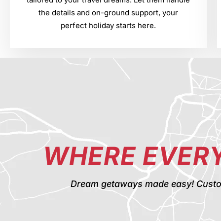
the details and on-ground support, your
perfect holiday starts here.
WHERE EVERY
Dream getaways made easy! Custom t