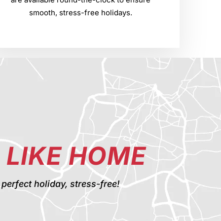
smooth, stress-free holidays.
 LIKE HOME
rfect holiday, stress-free!