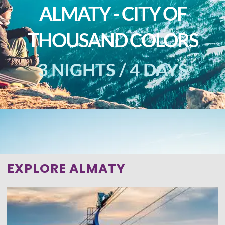
ALMATY - CITY OF
THOUSAND COLORS
3 NIGHTS / 4 DAYS
EXPLORE ALMATY