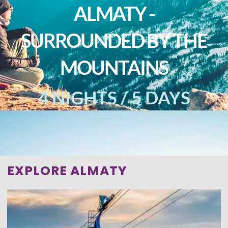
ALMATY -
SURROUNDED BY THE
MOUNTAINS
4 NIGHTS / 5 DAYS
EXPLORE ALMATY