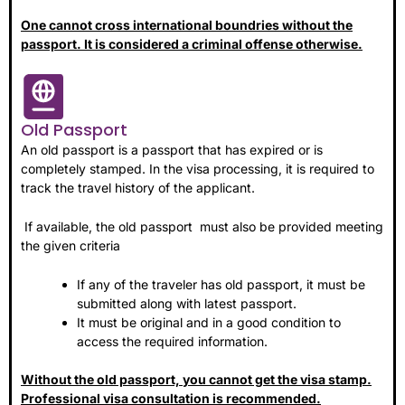
One cannot cross international boundries without the
passport. It is considered a criminal offense otherwise.
Old Passport
An old passport is a passport that has expired or is
completely stamped. In the visa processing, it is required to
track the travel history of the applicant.
If available, the old passport must also be provided meeting
the given criteria
If any of the traveler has old passport, it must be
submitted along with latest passport.
It must be original and in a good condition to
access the required information.
Without the old passport, you cannot get the visa stamp.
Professional visa consultation is recommended.