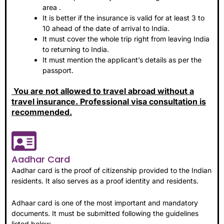
area .
It is better if the insurance is valid for at least 3 to
10 ahead of the date of arrival to India.
It must cover the whole trip right from leaving India
to returning to India.
It must mention the applicant’s details as per the
passport.
You are not allowed to travel abroad without a
travel insurance. Professional visa consultation is
recommended.
Aadhar Card
Aadhar card is the proof of citizenship provided to the Indian
residents. It also serves as a proof identity and residents.
Adhaar card is one of the most important and mandatory
documents. It must be submitted following the guidelines
listed below