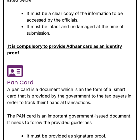
It must be a clear copy of the information to be
accessed by the officials.
It must be intact and undamaged at the time of
submission.
It is compulsory to provide Adhaar card as an identity
proof.
Pan Card
A pan card is a document which is an the form of a smart
card that is provided by the government to the tax payers in
order to track their financial transactions.
The PAN card is an important government-issued document.
It needs to follow the provided guidelines
It must be provided as signature proof.