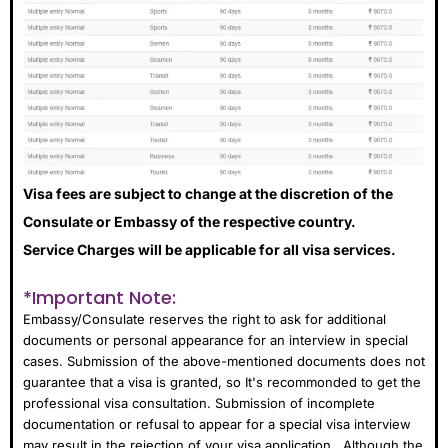
Visa fees are subject to change at the discretion of the
Consulate or Embassy of the respective country.
Service Charges will be applicable for all visa services.
*Important Note:
Embassy/Consulate reserves the right to ask for additional
documents or personal appearance for an interview in special
cases. Submission of the above-mentioned documents does not
guarantee that a visa is granted, so It's recommonded to get the
professional visa consultation. Submission of incomplete
documentation or refusal to appear for a special visa interview
may result in the rejection of your visa application . Although the