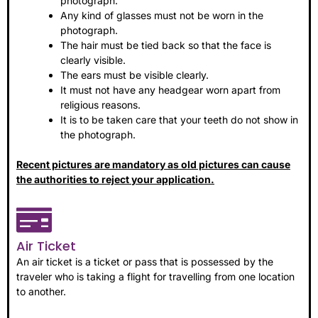
photograph.
Any kind of glasses must not be worn in the
photograph.
The hair must be tied back so that the face is
clearly visible.
The ears must be visible clearly.
It must not have any headgear worn apart from
religious reasons.
It is to be taken care that your teeth do not show in
the photograph.
Recent pictures are mandatory as old pictures can cause
the authorities to reject your application.
Air Ticket
An air ticket is a ticket or pass that is possessed by the
traveler who is taking a flight for travelling from one location
to another.