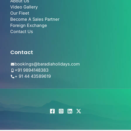
About Us
Video Gallery
Our Fleet
Become A Sales Partner
Foreign Exchange
Contact Us
Contact
bookings@baradiaholidays.com
+91 9894148383
+ 91 44 43589619