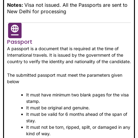
Notes:
Visa not issued. All the Passports are sent to
New Delhi for processing
Passport
A passport is a document that is required at the time of
International travels. It is issued by the government of the
country to verify the identity and nationality of the candidate.
The submitted passport must meet the parameters given
below
It must have minimum two blank pages for the visa
stamp.
It must be original and genuine.
It must be valid for 6 months ahead of the span of
stay.
It must not be torn, ripped, split, or damaged in any
kind of way.