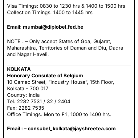
Visa Timings: 0830 to 1230 hrs & 1400 to 1500 hrs
Collection Timings: 1400 to 1445 hrs
Email:
mumbai@diplobel.fed.be
NOTE : – Only accept States of Goa, Gujarat,
Maharashtra, Territories of Daman and Diu, Dadra
and Nagar Haveli.
KOLKATA
Honorary Consulate of Belgium
10 Camac Street, “Industry House”, 15th Floor,
Kolkata – 700 017
Country: India
Tel: 2282 7531 / 32 / 2404
Fax: 2282 7535
Office Timings: Mon to Fri, 1000 to 1400 hrs.
Email : –
consubel_kolkata@jayshreetea.com