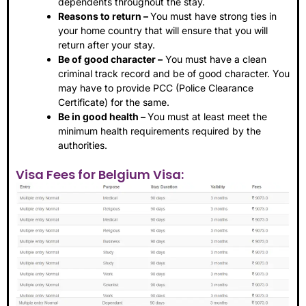
dependents throughout the stay.
Reasons to return –
You must have strong ties in
your home country that will ensure that you will
return after your stay.
Be of good character –
You must have a clean
criminal track record and be of good character. You
may have to provide PCC (Police Clearance
Certificate) for the same.
Be in good health –
You must at least meet the
minimum health requirements required by the
authorities.
Visa Fees for Belgium Visa: