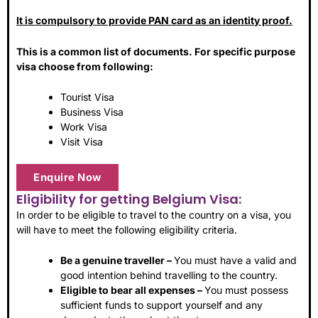
It is compulsory to provide PAN card as an identity proof.
This is a common list of documents. For specific purpose
visa choose from following:
Tourist Visa
Business Visa
Work Visa
Visit Visa
Enquire Now
Eligibility for getting Belgium Visa:
In order to be eligible to travel to the country on a visa, you
will have to meet the following eligibility criteria.
Be a genuine traveller –
You must have a valid and
good intention behind travelling to the country.
Eligible to bear all expenses –
You must possess
sufficient funds to support yourself and any