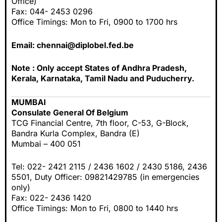
Office)
Fax: 044- 2453 0296
Office Timings: Mon to Fri, 0900 to 1700 hrs
Email:
chennai@diplobel.fed.be
Note : Only accept States of Andhra Pradesh,
Kerala, Karnataka, Tamil Nadu and Puducherry.
MUMBAI
Consulate General Of Belgium
TCG Financial Centre, 7th floor, C-53, G-Block,
Bandra Kurla Complex, Bandra (E)
Mumbai – 400 051
Tel: 022- 2421 2115 / 2436 1602 / 2430 5186, 2436
5501, Duty Officer: 09821429785 (in emergencies
only)
Fax: 022- 2436 1420
Office Timings: Mon to Fri, 0800 to 1440 hrs