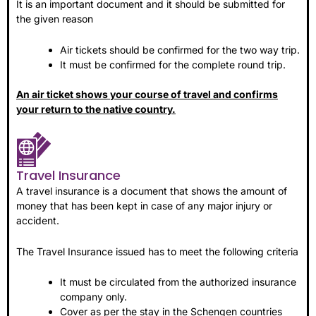
It is an important document and it should be submitted for
the given reason
Air tickets should be confirmed for the two way trip.
It must be confirmed for the complete round trip.
An air ticket shows your course of travel and confirms
your return to the native country.
Travel Insurance
A travel insurance is a document that shows the amount of
money that has been kept in case of any major injury or
accident.
The Travel Insurance issued has to meet the following criteria
It must be circulated from the authorized insurance
company only.
Cover as per the stay in the Schengen countries