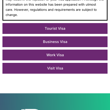
information on this website has been prepared with utmost
care. However, regulations and requirements are subject to
change.
Tourist Visa
Business Visa
Work Visa
Visit Visa