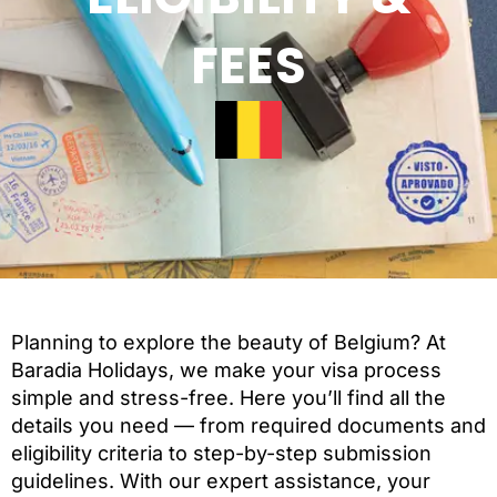
FEES
Planning to explore the beauty of Belgium? At
Baradia Holidays, we make your visa process
simple and stress-free. Here you’ll find all the
details you need — from required documents and
eligibility criteria to step-by-step submission
guidelines. With our expert assistance, your