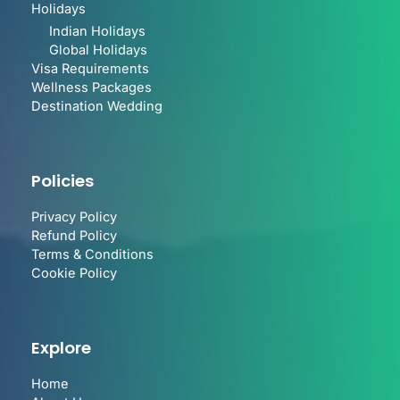
Holidays
Indian Holidays
Global Holidays
Visa Requirements
Wellness Packages
Destination Wedding
Policies
Privacy Policy
Refund Policy
Terms & Conditions
Cookie Policy
Explore
Home