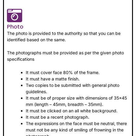
Photo
The photo is provided to the authority so that you can be
identified based on the same.
The photographs must be provided as per the given photo
specifications
It must cover face 80% of the frame.
It must have a matte finish.
Two copies to be submitted with general photo
guidelines.
It must be of proper size with dimensions of 35×45
mm (length – 45mm, breadth – 35mm).
It must be clicked on an all white background.
It must be a recent photograph.
The expressions on the face must be neutral, there
must not be any kind of smiling of frowning in the