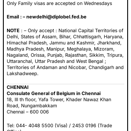
Only Family visas are accepted on Wednesdays
Email : –
newdelhi@diplobel.fed.be
NOTE
: – Only accept : National Capital Territories of
Delhi, States of Assam, Bihar, Chhattisgarh, Haryana,
Himachal Pradesh, Jammu and Kashmir, Jharkhand,
Madhya Pradesh, Manipur, Meghalaya, Mizoram,
Nagaland, Orissa, Punjab, Rajasthan, Sikkim, Tripura,
Uttaranchal, Uttar Pradesh and West Bengal ;
Territories of Andaman and Nicobar, Chandigarh and
Lakshadweep.
CHENNAI
Consulate General of Belgium in Chennai
18, III th floor, Yafa Tower, Khader Nawaz Khan
Road, Nungambakkam
Chennai – 600 006
Tel: 044- 4048 5500 (Visa) / 2453 0196 (Trade