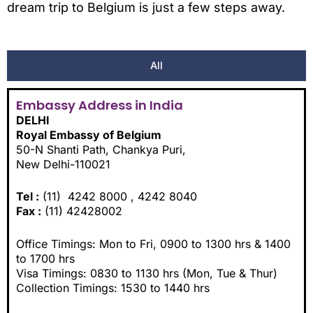
dream trip to Belgium is just a few steps away.
All
Embassy Address in India
DELHI
Royal Embassy of Belgium
50-N Shanti Path, Chankya Puri,
New Delhi-110021
Tel :
(11) 4242 8000 , 4242 8040
Fax :
(11) 42428002
Office Timings: Mon to Fri, 0900 to 1300 hrs & 1400
to 1700 hrs
Visa Timings: 0830 to 1130 hrs (Mon, Tue & Thur)
Collection Timings: 1530 to 1440 hrs