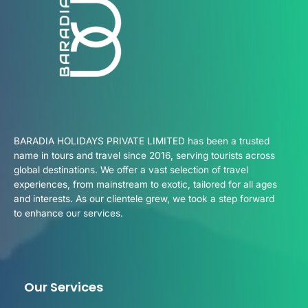
BARADIA HOLIDAYS PRIVATE LIMITED has been a trusted
name in tours and travel since 2016, serving tourists across
global destinations. We offer a vast selection of travel
experiences, from mainstream to exotic, tailored for all ages
and interests. As our clientele grew, we took a step forward
to enhance our services.
Our Services