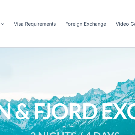
Visa Requirements
Foreign Exchange
Video Ga
N & FJORD EX