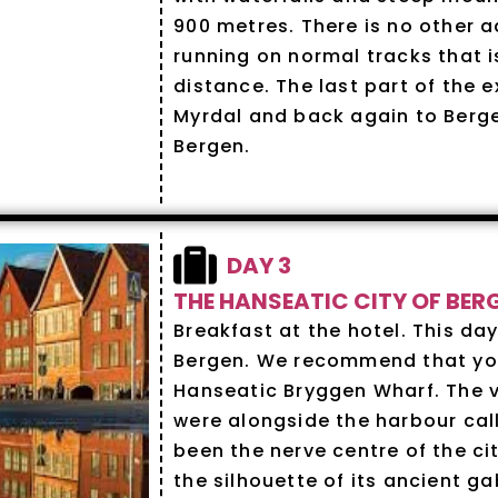
900 metres. There is no other a
running on normal tracks that i
distance. The last part of the e
Myrdal and back again to Ber
Bergen.
DAY 3
THE HANSEATIC CITY OF BER
Breakfast at the hotel. This day
Bergen. We recommend that you 
Hanseatic Bryggen Wharf. The ve
were alongside the harbour cal
been the nerve centre of the ci
the silhouette of its ancient g