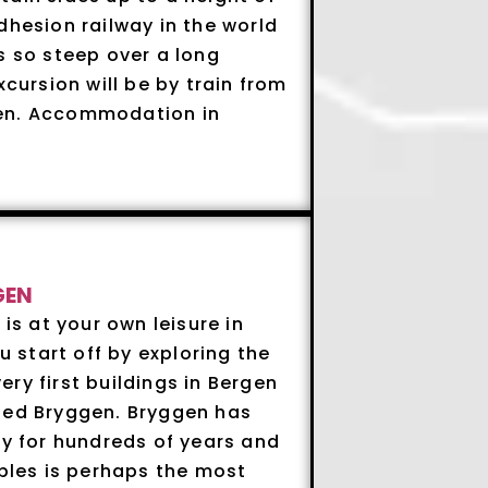
dhesion railway in the world
s so steep over a long
xcursion will be by train from
gen. Accommodation in
GEN
 is at your own leisure in
start off by exploring the
ry first buildings in Bergen
led Bryggen. Bryggen has
ty for hundreds of years and
ables is perhaps the most