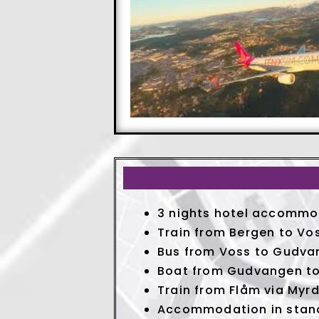
3 nights hotel accommod
Train from Bergen to Vo
Bus from Voss to Gudva
Boat from Gudvangen to
Train from Flåm via Myrd
Accommodation in stan