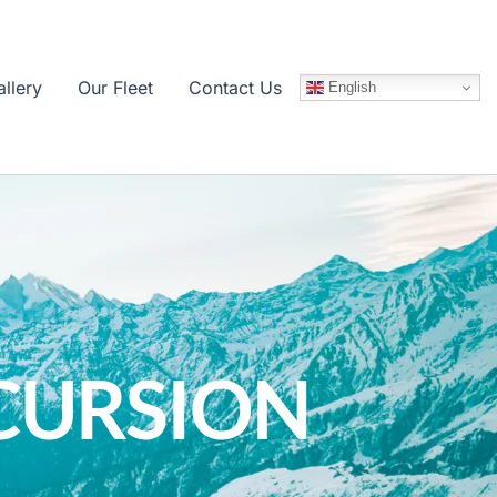
llery
Our Fleet
Contact Us
English
CURSION