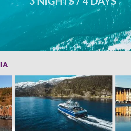
3 NIGHTS / 4 DAYS
IA