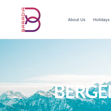
Skip
to
content
About Us
Holidays
BERGE