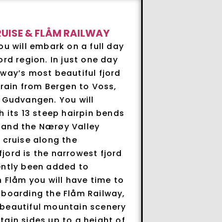
UISE & FLÅM RAILWAY
ou will embark on a full day
ord region. In just one day
way’s most beautiful fjord
train from Bergen to Voss,
o Gudvangen. You will
h its 13 steep hairpin bends
 and the Nærøy Valley
 cruise along the
jord is the narrowest fjord
ently been added to
n Flåm you will have time to
 boarding the Flåm Railway,
 beautiful mountain scenery
ain sides up to a height of