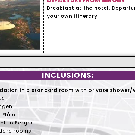
DEPARTURE FROM BERGEN
Breakfast at the hotel. Depart
your own itinerary.
INCLUSIONS:
ation in a standard room with private shower/W
ss
ngen
 Flåm
al to Bergen
dard rooms