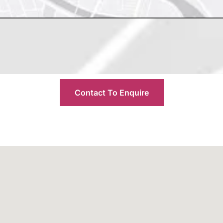
Contact To Enquire