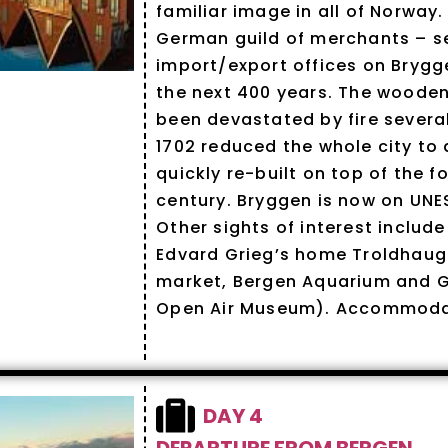
familiar image in all of Norway.
German guild of merchants – se
import/export offices on Bryg
the next 400 years. The wooden
been devastated by fire several
1702 reduced the whole city to
quickly re-built on top of the f
century. Bryggen is now on UNE
Other sights of interest include
Edvard Grieg’s home Troldhauge
market, Bergen Aquarium and 
Open Air Museum). Accommodat
DAY 4