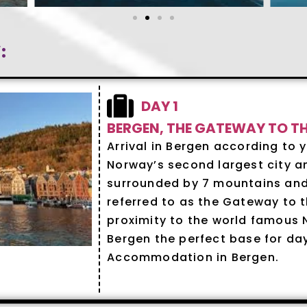
:
DAY 1
BERGEN, THE GATEWAY TO T
Arrival in Bergen according to y
Norway’s second largest city an
surrounded by 7 mountains and 
referred to as the Gateway to th
proximity to the world famous 
Bergen the perfect base for day 
Accommodation in Bergen.