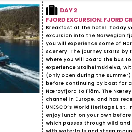
DAY 2
FJORD EXCURSION: FJORD CR
Breakfast at the hotel. Today y
excursion into the Norwegian fj
you will experience some of Nor
scenery. The journey starts by 
where you will board the bus t
experience Stalheimskleiva, wit
(only open during the summer)
before continuing by boat for a
Nærøyfjord to Flåm. The Nærøyf
channel in Europe, and has rec
UNESCO’s World Heritage List. I
enjoy lunch on your own before
which passes through wild and
with waterfalls and steep mount