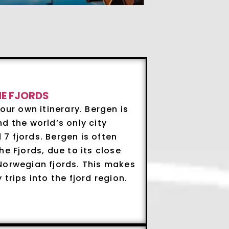
HE FJORDS
our own itinerary. Bergen is
d the world’s only city
7 fjords. Bergen is often
e Fjords, due to its close
Norwegian fjords. This makes
trips into the fjord region.