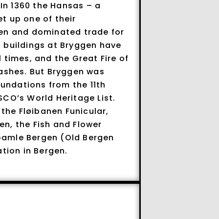
 In 1360 the Hansas – a
t up one of their
gen and dominated trade for
 buildings at Bryggen have
 times, and the Great Fire of
 ashes. But Bryggen was
oundations from the 11th
SCO’s World Heritage List.
 the Fløibanen Funicular,
n, the Fish and Flower
Gamle Bergen (Old Bergen
ion in Bergen.