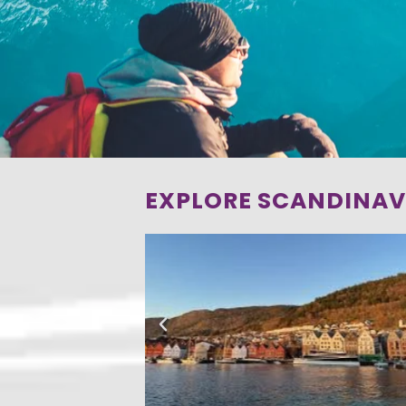
EXPLORE SCANDINAV