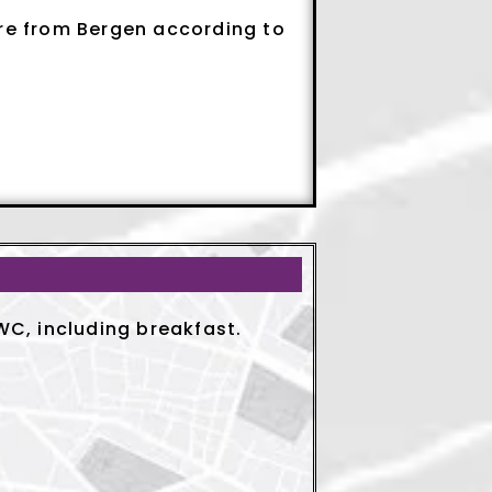
ure from Bergen according to
C, including breakfast.