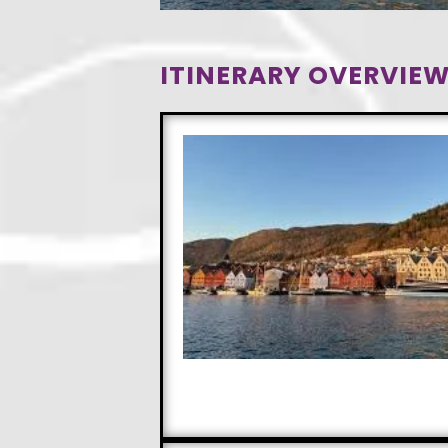
ITINERARY OVERVIEW