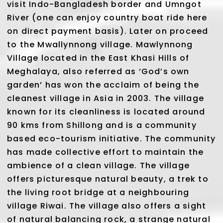
visit Indo-Bangladesh border and Umngot
River (one can enjoy country boat ride here
on direct payment basis). Later on proceed
to the Mwallynnong village. Mawlynnong
Village located in the East Khasi Hills of
Meghalaya, also referred as ‘God’s own
garden’ has won the acclaim of being the
cleanest village in Asia in 2003. The village
known for its cleanliness is located around
90 kms from Shillong and is a community
based eco-tourism initiative. The community
has made collective effort to maintain the
ambience of a clean village. The village
offers picturesque natural beauty, a trek to
the living root bridge at a neighbouring
village Riwai. The village also offers a sight
of natural balancing rock, a strange natural