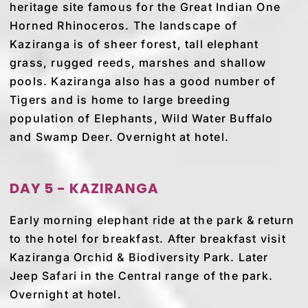
heritage site famous for the Great Indian One
Horned Rhinoceros. The landscape of
Kaziranga is of sheer forest, tall elephant
grass, rugged reeds, marshes and shallow
pools. Kaziranga also has a good number of
Tigers and is home to large breeding
population of Elephants, Wild Water Buffalo
and Swamp Deer. Overnight at hotel.
DAY 5 - KAZIRANGA
Early morning elephant ride at the park & return
to the hotel for breakfast. After breakfast visit
Kaziranga Orchid & Biodiversity Park. Later
Jeep Safari in the Central range of the park.
Overnight at hotel.