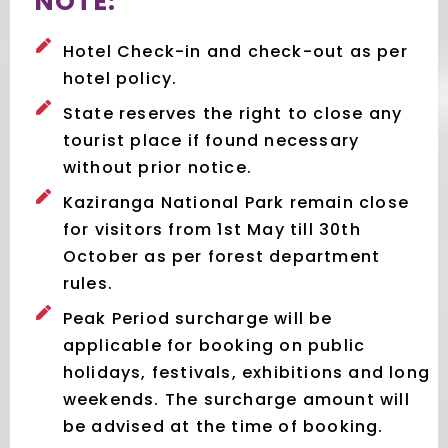
NOTE:
Hotel Check-in and check-out as per
hotel policy.
State reserves the right to close any
tourist place if found necessary
without prior notice.
Kaziranga National Park remain close
for visitors from 1st May till 30th
October as per forest department
rules.
Peak Period surcharge will be
applicable for booking on public
holidays, festivals, exhibitions and long
weekends. The surcharge amount will
be advised at the time of booking.