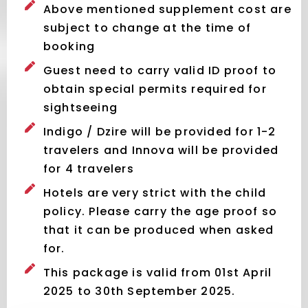
Above mentioned supplement cost are
subject to change at the time of
booking
Guest need to carry valid ID proof to
obtain special permits required for
sightseeing
Indigo / Dzire will be provided for 1-2
travelers and Innova will be provided
for 4 travelers
Hotels are very strict with the child
policy. Please carry the age proof so
that it can be produced when asked
for.
This package is valid from 01st April
2025 to 30th September 2025.