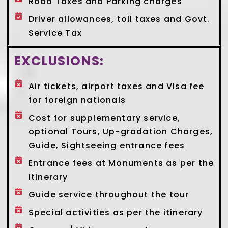
Road Taxes and Parking charges
Driver allowances, toll taxes and Govt.
Service Tax
EXCLUSIONS:
Air tickets, airport taxes and Visa fee
for foreign nationals
Cost for supplementary service,
optional Tours, Up-gradation Charges,
Guide, Sightseeing entrance fees
Entrance fees at Monuments as per the
itinerary
Guide service throughout the tour
Special activities as per the itinerary