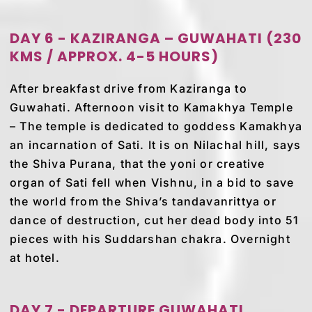
DAY 6 - KAZIRANGA – GUWAHATI (230
KMS / APPROX. 4-5 HOURS)
After breakfast drive from Kaziranga to
Guwahati. Afternoon visit to Kamakhya Temple
– The temple is dedicated to goddess Kamakhya
an incarnation of Sati. It is on Nilachal hill, says
the Shiva Purana, that the yoni or creative
organ of Sati fell when Vishnu, in a bid to save
the world from the Shiva’s tandavanrittya or
dance of destruction, cut her dead body into 51
pieces with his Suddarshan chakra. Overnight
at hotel.
DAY 7 - DEPARTURE GUWAHATI