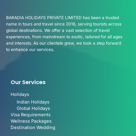
BARADIA HOLIDAYS PRIVATE LIMITED has been a trusted
name in tours and travel since 2016, serving tourists across
global destinations. We offer a vast selection of travel
experiences, from mainstream to exotic, tailored for all ages
and interests. As our clientele grew, we took a step forward
to enhance our services.
Our Services
Holidays
Indian Holidays
Global Holidays
Visa Requirements
Wellness Packages
Destination Wedding