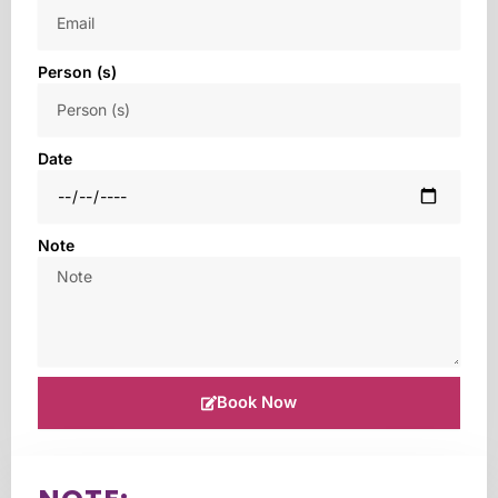
Person (s)
Date
Note
Book Now