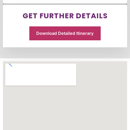
GET FURTHER DETAILS
Download Detailed Itinerary