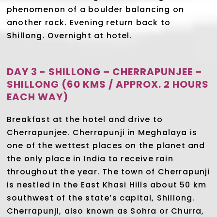
phenomenon of a boulder balancing on
another rock. Evening return back to
Shillong. Overnight at hotel.
DAY 3 - SHILLONG – CHERRAPUNJEE –
SHILLONG (60 KMS / APPROX. 2 HOURS
EACH WAY)
Breakfast at the hotel and drive to
Cherrapunjee. Cherrapunji in Meghalaya is
one of the wettest places on the planet and
the only place in India to receive rain
throughout the year. The town of Cherrapunji
is nestled in the East Khasi Hills about 50 km
southwest of the state’s capital, Shillong.
Cherrapunji, also known as Sohra or Churra,