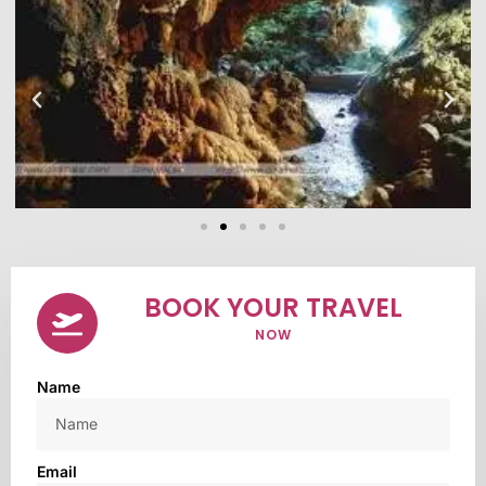
BOOK YOUR TRAVEL
NOW
Name
Email