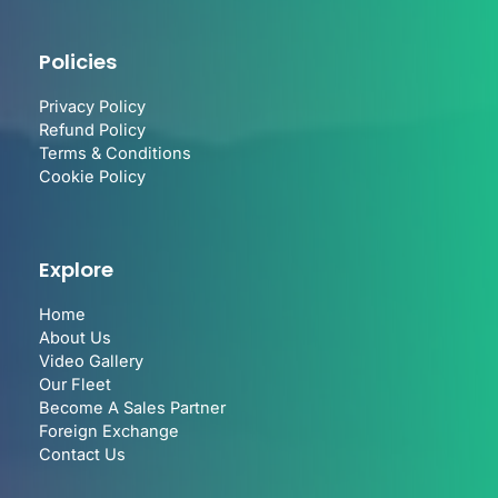
Policies
Privacy Policy
Refund Policy
Terms & Conditions
Cookie Policy
Explore
Home
About Us
Video Gallery
Our Fleet
Become A Sales Partner
Foreign Exchange
Contact Us