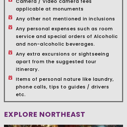
Camera / Video camera fees
applicable at monuments
Any other not mentioned in inclusions
Any personal expenses such as room
service and special orders of Alcoholic
and non-alcoholic beverages.
Any extra excursions or sightseeing
apart from the suggested tour
itinerary.
Items of personal nature like laundry,
phone calls, tips to guides / drivers
etc.
EXPLORE NORTHEAST