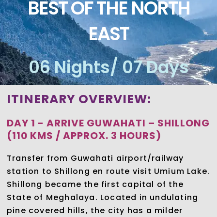
BEST OF THE NORTH
EAST
06 Nights/ 07 Days
ITINERARY OVERVIEW:
DAY 1 - ARRIVE GUWAHATI – SHILLONG
(110 KMS / APPROX. 3 HOURS)
Transfer from Guwahati airport/railway
station to Shillong en route visit Umium Lake.
Shillong became the first capital of the
State of Meghalaya. Located in undulating
pine covered hills, the city has a milder