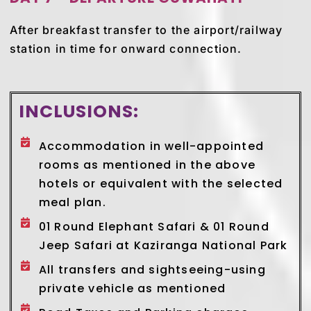
After breakfast transfer to the airport/railway
station in time for onward connection.
INCLUSIONS:
Accommodation in well-appointed
rooms as mentioned in the above
hotels or equivalent with the selected
meal plan.
01 Round Elephant Safari & 01 Round
Jeep Safari at Kaziranga National Park
All transfers and sightseeing-using
private vehicle as mentioned