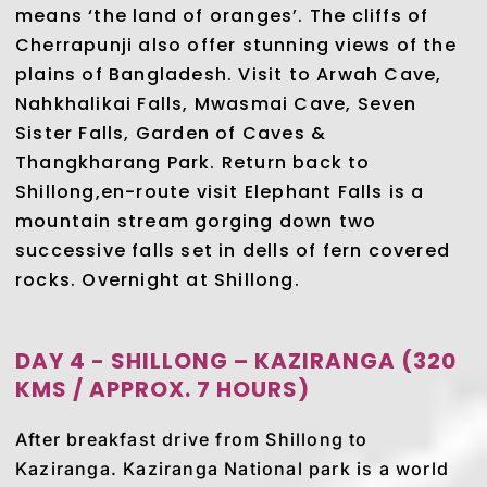
means ‘the land of oranges’. The cliffs of
Cherrapunji also offer stunning views of the
plains of Bangladesh. Visit to Arwah Cave,
Nahkhalikai Falls, Mwasmai Cave, Seven
Sister Falls, Garden of Caves &
Thangkharang Park. Return back to
Shillong,en-route visit Elephant Falls is a
mountain stream gorging down two
successive falls set in dells of fern covered
rocks. Overnight at Shillong.
DAY 4 - SHILLONG – KAZIRANGA (320
KMS / APPROX. 7 HOURS)
After breakfast drive from Shillong to
Kaziranga. Kaziranga National park is a world