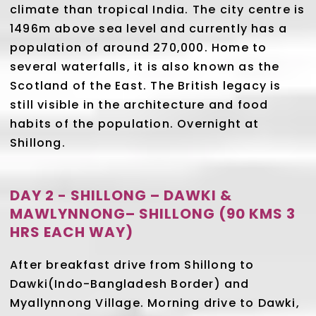
climate than tropical India. The city centre is
1496m above sea level and currently has a
population of around 270,000. Home to
several waterfalls, it is also known as the
Scotland of the East. The British legacy is
still visible in the architecture and food
habits of the population. Overnight at
Shillong.
DAY 2 - SHILLONG – DAWKI &
MAWLYNNONG– SHILLONG (90 KMS 3
HRS EACH WAY)
After breakfast drive from Shillong to
Dawki(Indo-Bangladesh Border) and
Myallynnong Village. Morning drive to Dawki,