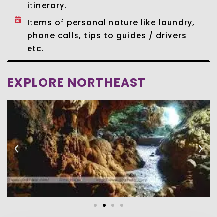
itinerary.
Items of personal nature like laundry,
phone calls, tips to guides / drivers
etc.
EXPLORE NORTHEAST