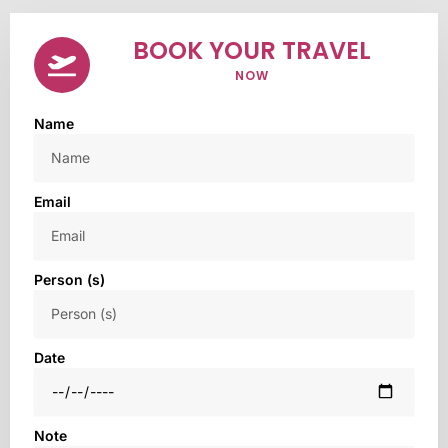
BOOK YOUR TRAVEL
NOW
Name
Email
Person (s)
Date
Note