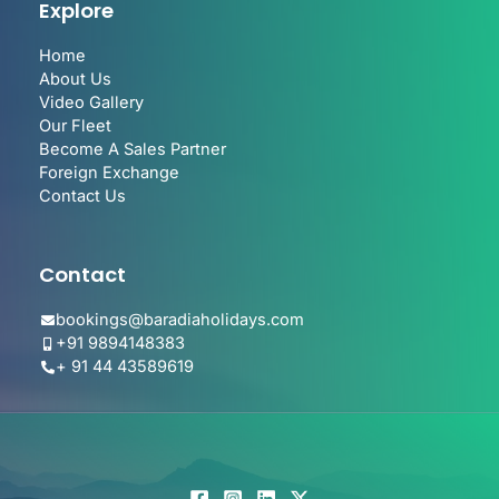
Explore
Home
About Us
Video Gallery
Our Fleet
Become A Sales Partner
Foreign Exchange
Contact Us
Contact
bookings@baradiaholidays.com
+91 9894148383
+ 91 44 43589619