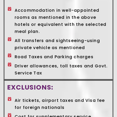
Accommodation in well-appointed
rooms as mentioned in the above
hotels or equivalent with the selected
meal plan.
All transfers and sightseeing-using
private vehicle as mentioned
Road Taxes and Parking charges
Driver allowances, toll taxes and Govt.
Service Tax
EXCLUSIONS:
Air tickets, airport taxes and Visa fee
for foreign nationals
Cost for supplementary service,