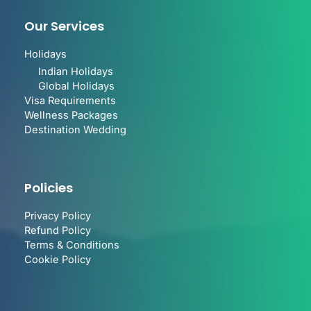
Our Services
Holidays
Indian Holidays
Global Holidays
Visa Requirements
Wellness Packages
Destination Wedding
Policies
Privacy Policy
Refund Policy
Terms & Conditions
Cookie Policy