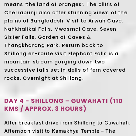
means ‘the land of oranges’. The cliffs of
Cherrapunji also offer stunning views of the
plains of Bangladesh. Visit to Arwah Cave,
Nahkhalikai Falls, Mwasmai Cave, Seven
Sister Falls, Garden of Caves &
Thangkharang Park. Return back to
Shillong,en-route visit Elephant Falls is a
mountain stream gorging down two
successive falls set in dells of fern covered
rocks. Overnight at Shillong.
DAY 4 - SHILLONG – GUWAHATI (110
KMS / APPROX. 3 HOURS)
After breakfast drive from Shillong to Guwahati.
Afternoon visit to Kamakhya Temple – The