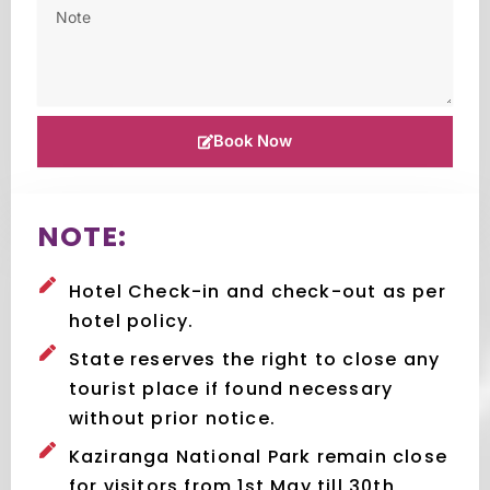
Book Now
NOTE:
Hotel Check-in and check-out as per
hotel policy.
State reserves the right to close any
tourist place if found necessary
without prior notice.
Kaziranga National Park remain close
for visitors from 1st May till 30th