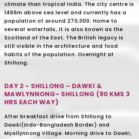
climate than tropical India. The city centre is
1496m above sea level and currently has a
population of around 270,000. Home to
several waterfalls, it is also known as the
Scotland of the East. The British legacy is
still visible in the architecture and food
habits of the population. Overnight at
Shillong.
DAY 2 - SHILLONG – DAWKI &
MAWLYNNONG– SHILLONG (90 KMS 3
HRS EACH WAY)
After breakfast drive from Shillong to
Dawki(Indo-Bangladesh Border) and
Myallynnong Village. Morning drive to Dawki,