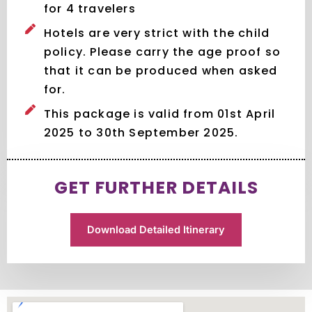
for 4 travelers
Hotels are very strict with the child
policy. Please carry the age proof so
that it can be produced when asked
for.
This package is valid from 01st April
2025 to 30th September 2025.
GET FURTHER DETAILS
Download Detailed Itinerary