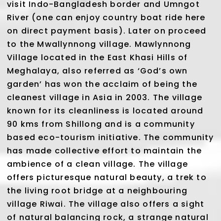
visit Indo-Bangladesh border and Umngot
River (one can enjoy country boat ride here
on direct payment basis). Later on proceed
to the Mwallynnong village. Mawlynnong
Village located in the East Khasi Hills of
Meghalaya, also referred as ‘God’s own
garden’ has won the acclaim of being the
cleanest village in Asia in 2003. The village
known for its cleanliness is located around
90 kms from Shillong and is a community
based eco-tourism initiative. The community
has made collective effort to maintain the
ambience of a clean village. The village
offers picturesque natural beauty, a trek to
the living root bridge at a neighbouring
village Riwai. The village also offers a sight
of natural balancing rock, a strange natural