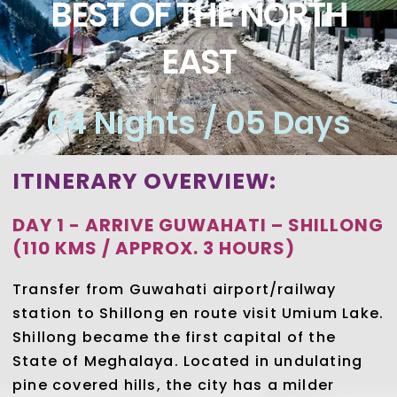
BEST OF THE NORTH
EAST
04 Nights / 05 Days
ITINERARY OVERVIEW:
DAY 1 - ARRIVE GUWAHATI – SHILLONG
(110 KMS / APPROX. 3 HOURS)
Transfer from Guwahati airport/railway
station to Shillong en route visit Umium Lake.
Shillong became the first capital of the
State of Meghalaya. Located in undulating
pine covered hills, the city has a milder