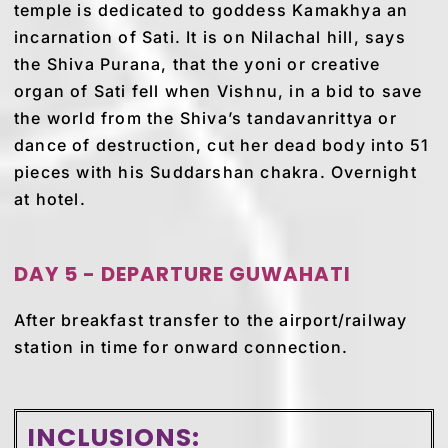
temple is dedicated to goddess Kamakhya an
incarnation of Sati. It is on Nilachal hill, says
the Shiva Purana, that the yoni or creative
organ of Sati fell when Vishnu, in a bid to save
the world from the Shiva’s tandavanrittya or
dance of destruction, cut her dead body into 51
pieces with his Suddarshan chakra. Overnight
at hotel.
DAY 5 - DEPARTURE GUWAHATI
After breakfast transfer to the airport/railway
station in time for onward connection.
INCLUSIONS: