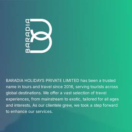
BARADIA HOLIDAYS PRIVATE LIMITED has been a trusted
name in tours and travel since 2016, serving tourists across
global destinations. We offer a vast selection of travel
experiences, from mainstream to exotic, tailored for all ages
and interests. As our clientele grew, we took a step forward
to enhance our services.