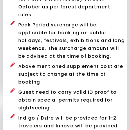
October as per forest department
rules.
Peak Period surcharge will be
applicable for booking on public
holidays, festivals, exhibitions and long
weekends. The surcharge amount will
be advised at the time of booking.
Above mentioned supplement cost are
subject to change at the time of
booking
Guest need to carry valid ID proof to
obtain special permits required for
sightseeing
Indigo / Dzire will be provided for 1-2
travelers and Innova will be provided