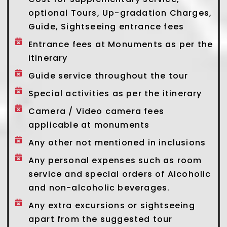
optional Tours, Up-gradation Charges,
Guide, Sightseeing entrance fees
Entrance fees at Monuments as per the
itinerary
Guide service throughout the tour
Special activities as per the itinerary
Camera / Video camera fees
applicable at monuments
Any other not mentioned in inclusions
Any personal expenses such as room
service and special orders of Alcoholic
and non-alcoholic beverages.
Any extra excursions or sightseeing
apart from the suggested tour