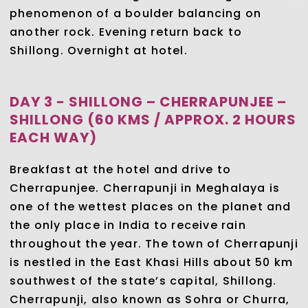
phenomenon of a boulder balancing on
another rock. Evening return back to
Shillong. Overnight at hotel.
DAY 3 - SHILLONG – CHERRAPUNJEE –
SHILLONG (60 KMS / APPROX. 2 HOURS
EACH WAY)
Breakfast at the hotel and drive to
Cherrapunjee. Cherrapunji in Meghalaya is
one of the wettest places on the planet and
the only place in India to receive rain
throughout the year. The town of Cherrapunji
is nestled in the East Khasi Hills about 50 km
southwest of the state’s capital, Shillong.
Cherrapunji, also known as Sohra or Churra,