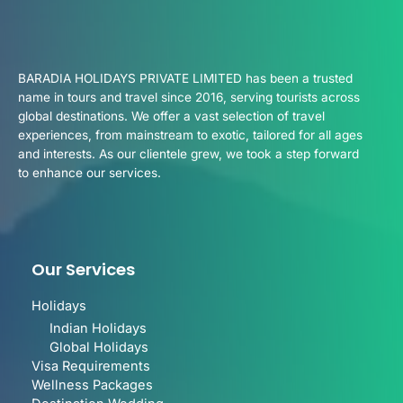
BARADIA HOLIDAYS PRIVATE LIMITED has been a trusted
name in tours and travel since 2016, serving tourists across
global destinations. We offer a vast selection of travel
experiences, from mainstream to exotic, tailored for all ages
and interests. As our clientele grew, we took a step forward
to enhance our services.
Our Services
Holidays
Indian Holidays
Global Holidays
Visa Requirements
Wellness Packages