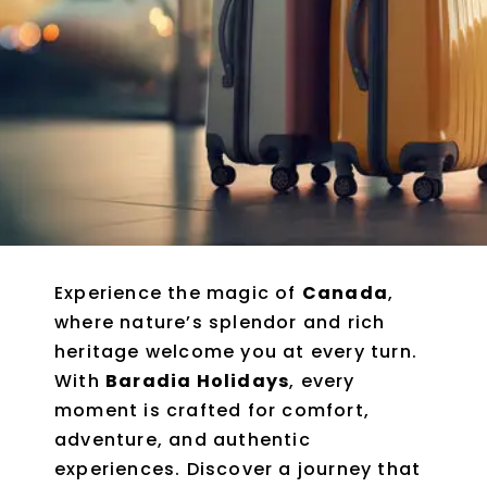
Experience the magic of
Canada
,
where nature’s splendor and rich
heritage welcome you at every turn.
With
Baradia Holidays
, every
moment is crafted for comfort,
adventure, and authentic
experiences. Discover a journey that