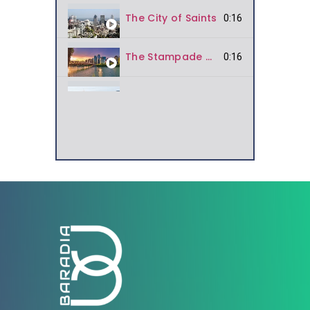
The City of Saints
0:16
The Stampade City
0:16
Rain City
0:16
National Park
0:16
The Europe of North America
Bridal Veil Falls