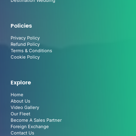
Destination Wedding
Policies
Privacy Policy
Refund Policy
Terms & Conditions
Cookie Policy
Explore
Home
About Us
Video Gallery
Our Fleet
Become A Sales Partner
Foreign Exchange
Contact Us