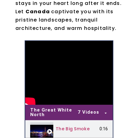
stays in your heart long after it ends.
Let
Canada
captivate you with its
pristine landscapes, tranquil
architecture, and warm hospitality.
The Great White
7 Videos
North
The Big Smoke
0:16