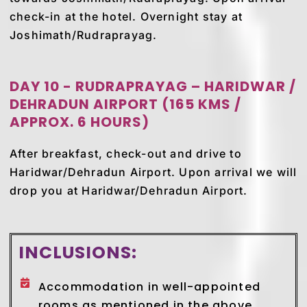
check-in at the hotel. Overnight stay at
Joshimath/Rudraprayag.
DAY 10 - RUDRAPRAYAG – HARIDWAR /
DEHRADUN AIRPORT (165 KMS /
APPROX. 6 HOURS)
After breakfast, check-out and drive to
Haridwar/Dehradun Airport. Upon arrival we will
drop you at Haridwar/Dehradun Airport.
INCLUSIONS:
Accommodation in well-appointed
rooms as mentioned in the above