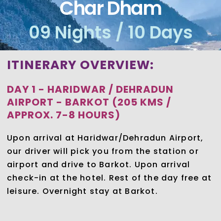
Char Dham
09 Nights / 10 Days
ITINERARY OVERVIEW:
DAY 1 - HARIDWAR / DEHRADUN
AIRPORT - BARKOT (205 KMS /
APPROX. 7-8 HOURS)
Upon arrival at Haridwar/Dehradun Airport,
our driver will pick you from the station or
airport and drive to Barkot. Upon arrival
check-in at the hotel. Rest of the day free at
leisure. Overnight stay at Barkot.