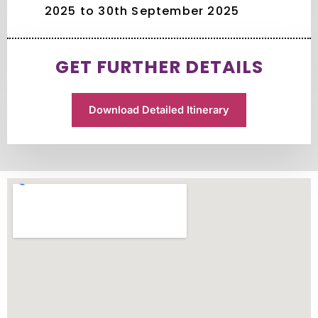
2025 to 30th September 2025
GET FURTHER DETAILS
Download Detailed Itinerary