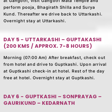
at Gangotri, visit Gangotri Mata Temple and
perform pooja, Bhagirath Shilla and Surya
Kund. Thereafter we drive back to Uttarkashi.
Overnight stay at Uttarkashi.
DAY 5 - UTTARKASHI – GUPTAKASHI
(200 KMS / APPROX. 7-8 HOURS)
Morning (07:00 Am) After breakfast, check out
from hotel and drive to Guptkashi. Upon arrival
at Guptkashi check-in at hotel. Rest of the day
free at hotel. Overnight stay at Guptkashi.
DAY 6 - GUPTKASHI – SONPRAYAG –
GAURIKUND – KEDARNATH