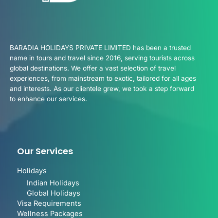
BARADIA HOLIDAYS PRIVATE LIMITED has been a trusted
name in tours and travel since 2016, serving tourists across
global destinations. We offer a vast selection of travel
experiences, from mainstream to exotic, tailored for all ages
and interests. As our clientele grew, we took a step forward
to enhance our services.
Our Services
Holidays
Indian Holidays
Global Holidays
Visa Requirements
Wellness Packages