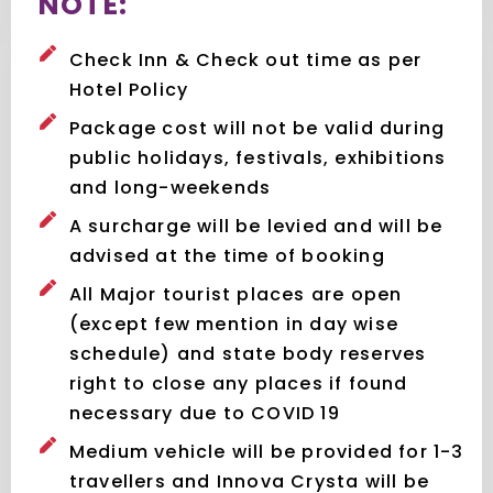
NOTE:
Check Inn & Check out time as per
Hotel Policy
Package cost will not be valid during
public holidays, festivals, exhibitions
and long-weekends
A surcharge will be levied and will be
advised at the time of booking
All Major tourist places are open
(except few mention in day wise
schedule) and state body reserves
right to close any places if found
necessary due to COVID 19
Medium vehicle will be provided for 1-3
travellers and Innova Crysta will be