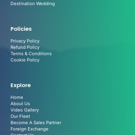
Destination Wedding
Policies
Privacy Policy
Refund Policy
Terms & Conditions
Cookie Policy
Explore
Home
About Us
Video Gallery
Our Fleet
Become A Sales Partner
Foreign Exchange