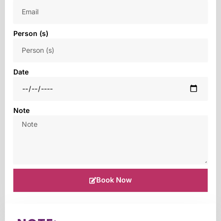
Person (s)
Date
Note
Book Now