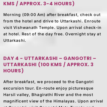
KMS / APPROX. 3-4 HOURS)
Morning (09:00 Am) after breakfast, check out
from the hotel and drive to Uttarkashi. Enroute
visit Vishwanath Temple. Upon arrival check-in
at hotel. Rest of the day free. Overnight stay at
Uttarkashi.
DAY 4 - UTTARKASHI – GANGOTRI –
UTTARKASHI (100 KMS / APPROX. 3
HOURS)
After breakfast, we proceed to the Gangotri
excursion tour. En-route enjoy picturesque
Harsil valley, Bhagirathi River and the most
magnificent view of the Himalayas. Upon arrival