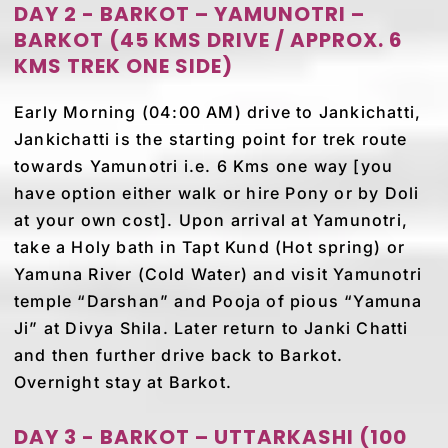
DAY 2 - BARKOT – YAMUNOTRI –
BARKOT (45 KMS DRIVE / APPROX. 6
KMS TREK ONE SIDE)
Early Morning (04:00 AM) drive to Jankichatti,
Jankichatti is the starting point for trek route
towards Yamunotri i.e. 6 Kms one way [you
have option either walk or hire Pony or by Doli
at your own cost]. Upon arrival at Yamunotri,
take a Holy bath in Tapt Kund (Hot spring) or
Yamuna River (Cold Water) and visit Yamunotri
temple “Darshan” and Pooja of pious “Yamuna
Ji” at Divya Shila. Later return to Janki Chatti
and then further drive back to Barkot.
Overnight stay at Barkot.
DAY 3 - BARKOT – UTTARKASHI (100