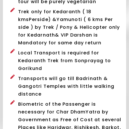
tour will be purely vegetarian
Trek only for Kedaranth ( 18
kmsPerside) &Yamunoti ( 6 kms Per
side ) by Trek / Pony & Helicopter only
for Kedarnath& VIP Darshan is
Mandatory for same day return
Local Transport is required for
Kedaranth Trek from Sonprayag to
Gorikund
Transports will go till Badrinath &
Gangotri Temples with little walking
distance
Biometric of the Passenger is
necessary for Char DhamYatra by
Government as Free of Cost at several
Places like Haridwar, Rishikesh, Barkot,