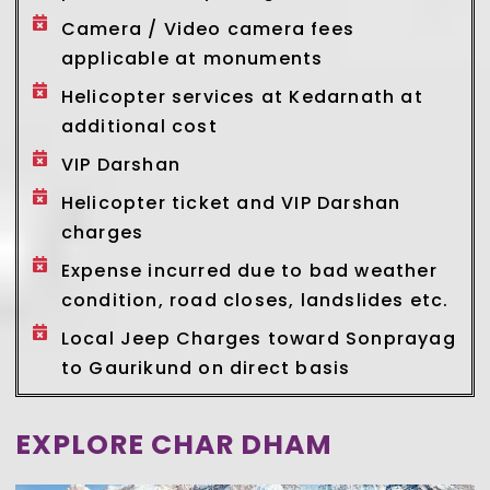
Camera / Video camera fees
applicable at monuments
Helicopter services at Kedarnath at
additional cost
VIP Darshan
Helicopter ticket and VIP Darshan
charges
Expense incurred due to bad weather
condition, road closes, landslides etc.
Local Jeep Charges toward Sonprayag
to Gaurikund on direct basis
EXPLORE CHAR DHAM