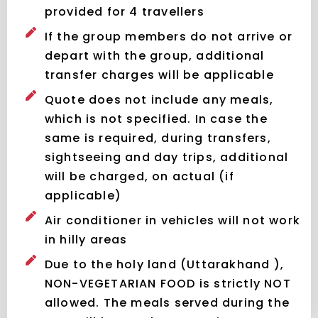
provided for 4 travellers
If the group members do not arrive or
depart with the group, additional
transfer charges will be applicable
Quote does not include any meals,
which is not specified. In case the
same is required, during transfers,
sightseeing and day trips, additional
will be charged, on actual (if
applicable)
Air conditioner in vehicles will not work
in hilly areas
Due to the holy land (Uttarakhand ),
NON-VEGETARIAN FOOD is strictly NOT
allowed. The meals served during the