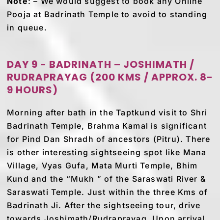
Note
: – We would suggest to book any Online
Pooja at Badrinath Temple to avoid to standing
in queue.
DAY 9 - BADRINATH – JOSHIMATH /
RUDRAPRAYAG (200 KMS / APPROX. 8-
9 HOURS)
Morning after bath in the Taptkund visit to Shri
Badrinath Temple, Brahma Kamal is significant
for Pind Dan Shradh of ancestors (Pitru). There
is other interesting sightseeing spot like Mana
Village, Vyas Gufa, Mata Murti Temple, Bhim
Kund and the “Mukh ” of the Saraswati River &
Saraswati Temple. Just within the three Kms of
Badrinath Ji. After the sightseeing tour, drive
towards Joshimath/Rudraprayag. Upon arrival