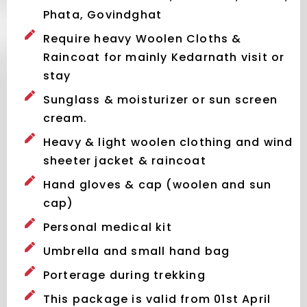
Phata, Govindghat
Require heavy Woolen Cloths &
Raincoat for mainly Kedarnath visit or
stay
Sunglass & moisturizer or sun screen
cream.
Heavy & light woolen clothing and wind
sheeter jacket & raincoat
Hand gloves & cap (woolen and sun
cap)
Personal medical kit
Umbrella and small hand bag
Porterage during trekking
This package is valid from 01st April