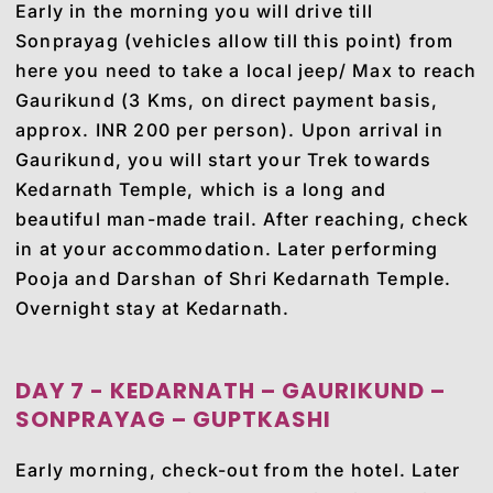
Early in the morning you will drive till
Sonprayag (vehicles allow till this point) from
here you need to take a local jeep/ Max to reach
Gaurikund (3 Kms, on direct payment basis,
approx. INR 200 per person). Upon arrival in
Gaurikund, you will start your Trek towards
Kedarnath Temple, which is a long and
beautiful man-made trail. After reaching, check
in at your accommodation. Later performing
Pooja and Darshan of Shri Kedarnath Temple.
Overnight stay at Kedarnath.
DAY 7 - KEDARNATH – GAURIKUND –
SONPRAYAG – GUPTKASHI
Early morning, check-out from the hotel. Later