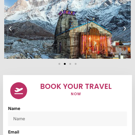
BOOK YOUR TRAVEL
NOW
Name
Email