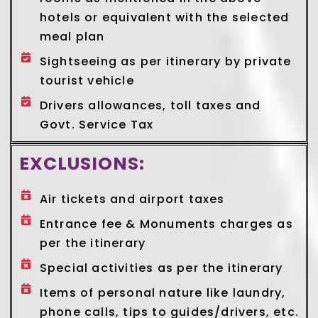
hotels or equivalent with the selected
meal plan
Sightseeing as per itinerary by private
tourist vehicle
Drivers allowances, toll taxes and
Govt. Service Tax
EXCLUSIONS:
Air tickets and airport taxes
Entrance fee & Monuments charges as
per the itinerary
Special activities as per the itinerary
Items of personal nature like laundry,
phone calls, tips to guides/drivers, etc.