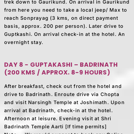
trek down to Gaurikund. On arrival in Gaurikund
from here you need to take a local jeep/ Max to
reach Sonprayag (3 kms, on direct payment
basis, approx. 200 per person). Later drive to
Guptkashi. On arrival check-in at the hotel. An
overnight stay.
DAY 8 - GUPTAKASHI – BADRINATH
(200 KMS / APPROX. 8-9 HOURS)
After breakfast, check out from the hotel and
drive to Badrinath. Enroute drive via Chopta
and visit Narsingh Temple at Joshimath. Upon
arrival at Badrinath, check-in at the hotel.
Afternoon at leisure. Evening visit at Shri
Badrinath Temple Aarti [If time permits]