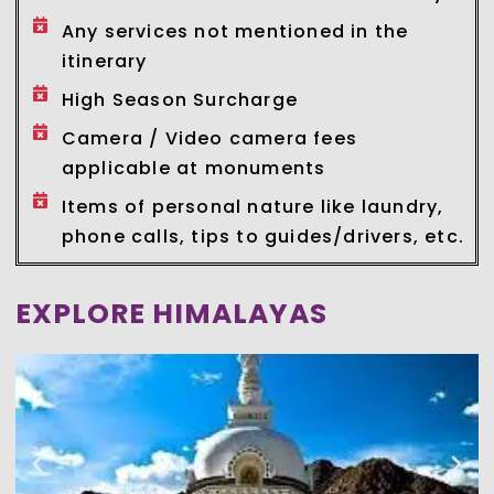
Any services not mentioned in the
itinerary
High Season Surcharge
Camera / Video camera fees
applicable at monuments
Items of personal nature like laundry,
phone calls, tips to guides/drivers, etc.
EXPLORE HIMALAYAS