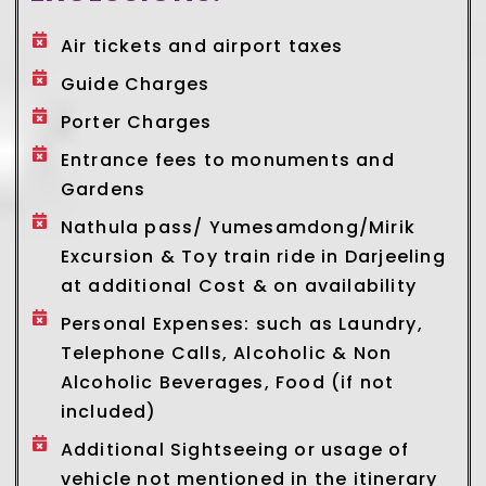
Air tickets and airport taxes
Guide Charges
Porter Charges
Entrance fees to monuments and
Gardens
Nathula pass/ Yumesamdong/Mirik
Excursion & Toy train ride in Darjeeling
at additional Cost & on availability
Personal Expenses: such as Laundry,
Telephone Calls, Alcoholic & Non
Alcoholic Beverages, Food (if not
included)
Additional Sightseeing or usage of
vehicle not mentioned in the itinerary