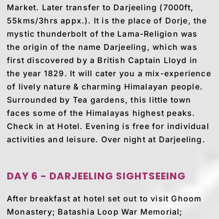
Market. Later transfer to Darjeeling (7000ft,
55kms/3hrs appx.). It is the place of Dorje, the
mystic thunderbolt of the Lama-Religion was
the origin of the name Darjeeling, which was
first discovered by a British Captain Lloyd in
the year 1829. It will cater you a mix-experience
of lively nature & charming Himalayan people.
Surrounded by Tea gardens, this little town
faces some of the Himalayas highest peaks.
Check in at Hotel. Evening is free for individual
activities and leisure. Over night at Darjeeling.
DAY 6 - DARJEELING SIGHTSEEING
After breakfast at hotel set out to visit Ghoom
Monastery; Batashia Loop War Memorial;