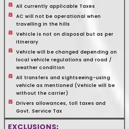
All currently applicable Taxes
AC will not be operational when
travelling in the hills
Vehicle is not on disposal but as per
itinerary
Vehicle will be changed depending on
local vehicle regulations and road /
weather condition
All transfers and sightseeing-using
vehicle as mentioned (Vehicle will be
without the carrier)
Drivers allowances, toll taxes and
Govt. Service Tax
EXCLUSIONS: