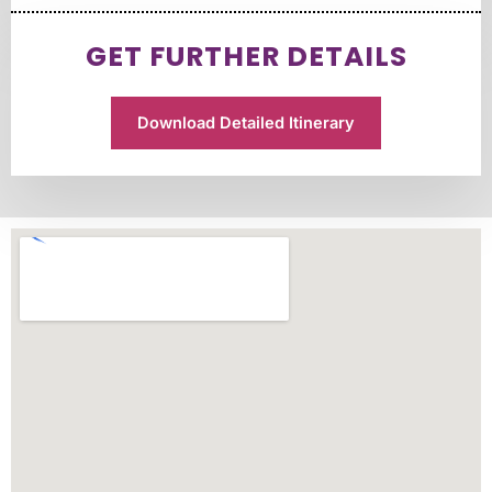
GET FURTHER DETAILS
Download Detailed Itinerary