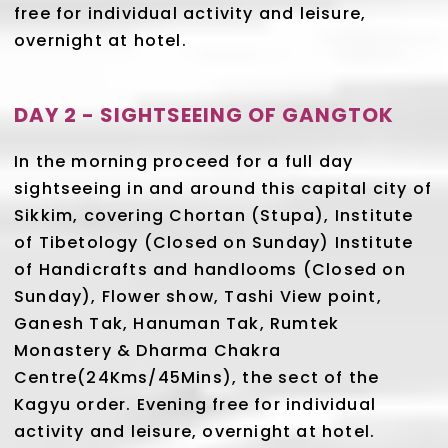
free for individual activity and leisure,
overnight at hotel.
DAY 2 - SIGHTSEEING OF GANGTOK
In the morning proceed for a full day
sightseeing in and around this capital city of
Sikkim, covering Chortan (Stupa), Institute
of Tibetology (Closed on Sunday) Institute
of Handicrafts and handlooms (Closed on
Sunday), Flower show, Tashi View point,
Ganesh Tak, Hanuman Tak, Rumtek
Monastery & Dharma Chakra
Centre(24Kms/45Mins), the sect of the
Kagyu order. Evening free for individual
activity and leisure, overnight at hotel.