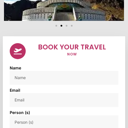
BOOK YOUR TRAVEL
NOW
Name
Email
Person (s)