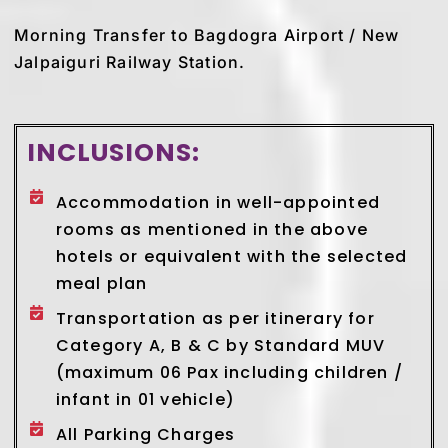
Morning Transfer to Bagdogra Airport / New
Jalpaiguri Railway Station.
INCLUSIONS:
Accommodation in well-appointed
rooms as mentioned in the above
hotels or equivalent with the selected
meal plan
Transportation as per itinerary for
Category A, B & C by Standard MUV
(maximum 06 Pax including children /
infant in 01 vehicle)
All Parking Charges