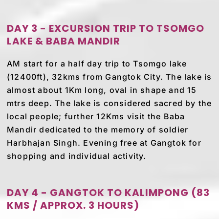
DAY 3 - EXCURSION TRIP TO TSOMGO
LAKE & BABA MANDIR
AM start for a half day trip to Tsomgo lake
(12400ft), 32kms from Gangtok City. The lake is
almost about 1Km long, oval in shape and 15
mtrs deep. The lake is considered sacred by the
local people; further 12Kms visit the Baba
Mandir dedicated to the memory of soldier
Harbhajan Singh. Evening free at Gangtok for
shopping and individual activity.
DAY 4 - GANGTOK TO KALIMPONG (83
KMS / APPROX. 3 HOURS)