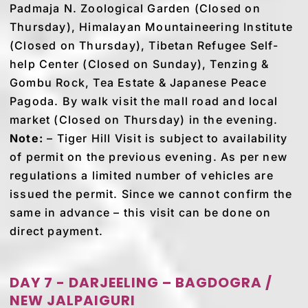
Padmaja N. Zoological Garden (Closed on
Thursday), Himalayan Mountaineering Institute
(Closed on Thursday), Tibetan Refugee Self-
help Center (Closed on Sunday), Tenzing &
Gombu Rock, Tea Estate & Japanese Peace
Pagoda. By walk visit the mall road and local
market (Closed on Thursday) in the evening.
Note:
– Tiger Hill Visit is subject to availability
of permit on the previous evening. As per new
regulations a limited number of vehicles are
issued the permit. Since we cannot confirm the
same in advance – this visit can be done on
direct payment.
DAY 7 - DARJEELING – BAGDOGRA /
NEW JALPAIGURI