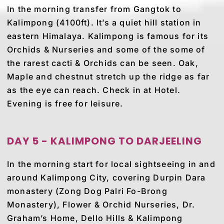
In the morning transfer from Gangtok to
Kalimpong (4100ft). It’s a quiet hill station in
eastern Himalaya. Kalimpong is famous for its
Orchids & Nurseries and some of the some of
the rarest cacti & Orchids can be seen. Oak,
Maple and chestnut stretch up the ridge as far
as the eye can reach. Check in at Hotel.
Evening is free for leisure.
DAY 5 - KALIMPONG TO DARJEELING
In the morning start for local sightseeing in and
around Kalimpong City, covering Durpin Dara
monastery (Zong Dog Palri Fo-Brong
Monastery), Flower & Orchid Nurseries, Dr.
Graham’s Home, Dello Hills & Kalimpong