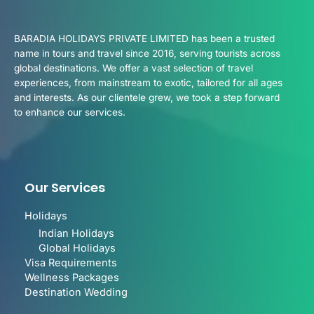
BARADIA HOLIDAYS PRIVATE LIMITED has been a trusted
name in tours and travel since 2016, serving tourists across
global destinations. We offer a vast selection of travel
experiences, from mainstream to exotic, tailored for all ages
and interests. As our clientele grew, we took a step forward
to enhance our services.
Our Services
Holidays
Indian Holidays
Global Holidays
Visa Requirements
Wellness Packages
Destination Wedding