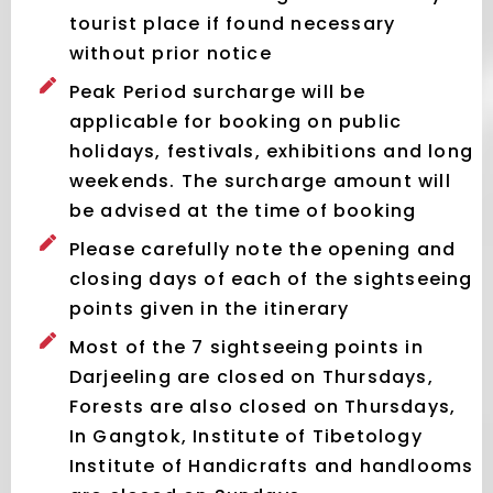
tourist place if found necessary
without prior notice
Peak Period surcharge will be
applicable for booking on public
holidays, festivals, exhibitions and long
weekends. The surcharge amount will
be advised at the time of booking
Please carefully note the opening and
closing days of each of the sightseeing
points given in the itinerary
Most of the 7 sightseeing points in
Darjeeling are closed on Thursdays,
Forests are also closed on Thursdays,
In Gangtok, Institute of Tibetology
Institute of Handicrafts and handlooms