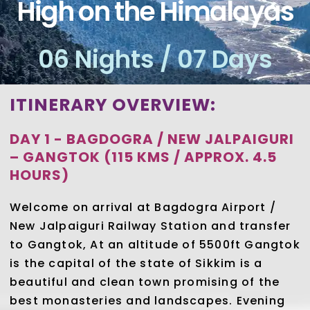
High on the Himalayas
06 Nights / 07 Days
ITINERARY OVERVIEW:
DAY 1 - BAGDOGRA / NEW JALPAIGURI
– GANGTOK (115 KMS / APPROX. 4.5
HOURS)
Welcome on arrival at Bagdogra Airport /
New Jalpaiguri Railway Station and transfer
to Gangtok, At an altitude of 5500ft Gangtok
is the capital of the state of Sikkim is a
beautiful and clean town promising of the
best monasteries and landscapes. Evening