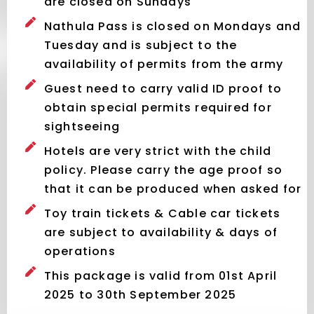
are closed on Sundays
Nathula Pass is closed on Mondays and
Tuesday and is subject to the
availability of permits from the army
Guest need to carry valid ID proof to
obtain special permits required for
sightseeing
Hotels are very strict with the child
policy. Please carry the age proof so
that it can be produced when asked for
Toy train tickets & Cable car tickets
are subject to availability & days of
operations
This package is valid from 01st April
2025 to 30th September 2025