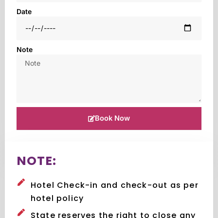
Date
Note
Book Now
NOTE:
Hotel Check-in and check-out as per
hotel policy
State reserves the right to close any