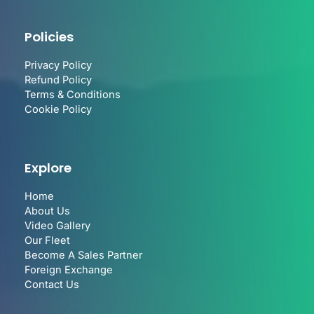
Policies
Privacy Policy
Refund Policy
Terms & Conditions
Cookie Policy
Explore
Home
About Us
Video Gallery
Our Fleet
Become A Sales Partner
Foreign Exchange
Contact Us