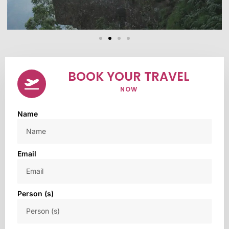
BOOK YOUR TRAVEL
NOW
Name
Email
Person (s)