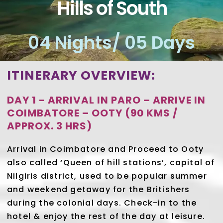
Hills of South
04 Nights/ 05 Days
ITINERARY OVERVIEW:
DAY 1 - ARRIVAL IN PARO – ARRIVE IN
COIMBATORE – OOTY (90 KMS /
APPROX. 3 HRS)
Arrival in Coimbatore and Proceed to Ooty
also called ‘Queen of hill stations’, capital of
Nilgiris district, used to be popular summer
and weekend getaway for the Britishers
during the colonial days. Check-in to the
hotel & enjoy the rest of the day at leisure.