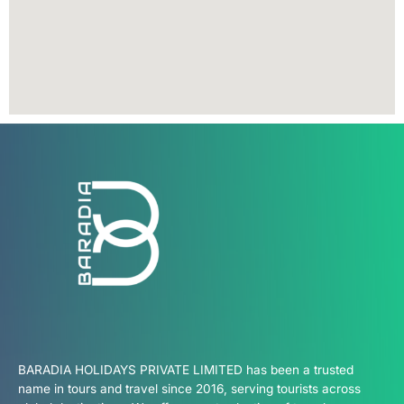
BARADIA HOLIDAYS PRIVATE LIMITED has been a trusted
name in tours and travel since 2016, serving tourists across