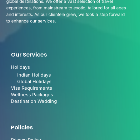
global destinations. We offer a vast selection of travel
experiences, from mainstream to exotic, tailored for all ages
and interests. As our clientele grew, we took a step forward
to enhance our services.
Our Services
Holidays
Indian Holidays
Global Holidays
Visa Requirements
Wellness Packages
Destination Wedding
Policies