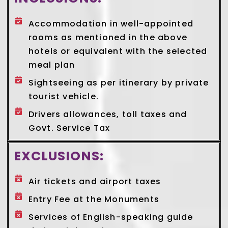
Accommodation in well-appointed
rooms as mentioned in the above
hotels or equivalent with the selected
meal plan
Sightseeing as per itinerary by private
tourist vehicle.
Drivers allowances, toll taxes and
Govt. Service Tax
EXCLUSIONS:
Air tickets and airport taxes
Entry Fee at the Monuments
Services of English-speaking guide