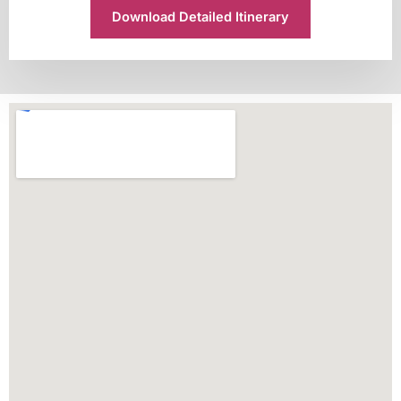
Download Detailed Itinerary