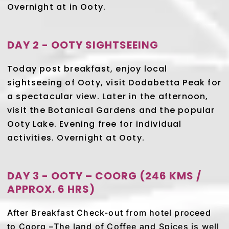
Overnight at in Ooty.
DAY 2 - OOTY SIGHTSEEING
Today post breakfast, enjoy local
sightseeing of Ooty, visit Dodabetta Peak for
a spectacular view. Later in the afternoon,
visit the Botanical Gardens and the popular
Ooty Lake. Evening free for individual
activities. Overnight at Ooty.
DAY 3 - OOTY – COORG (246 KMS /
APPROX. 6 HRS)
After Breakfast Check-out from hotel proceed
to Coorg –The land of Coffee and Spices is well