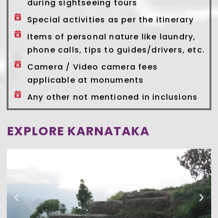
during sightseeing tours
Special activities as per the itinerary
Items of personal nature like laundry,
phone calls, tips to guides/drivers, etc.
Camera / Video camera fees
applicable at monuments
Any other not mentioned in inclusions
EXPLORE KARNATAKA