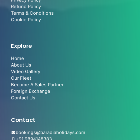
Privacy Policy
Refund Policy
Terms & Conditions
Cookie Policy
Explore
Home
About Us
Video Gallery
Our Fleet
Become A Sales Partner
Foreign Exchange
Contact Us
Contact
bookings@baradiaholidays.com
+91 9894148383