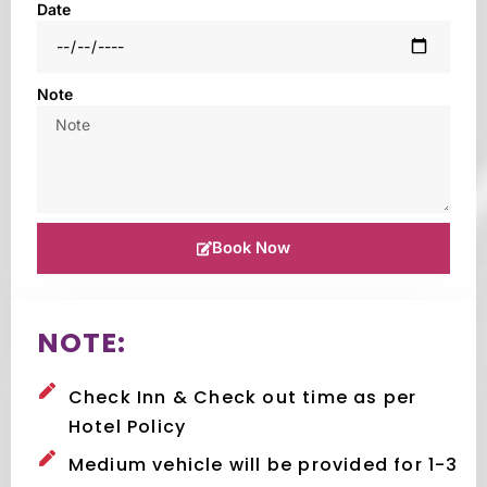
Date
Note
Book Now
NOTE:
Check Inn & Check out time as per
Hotel Policy
Medium vehicle will be provided for 1-3