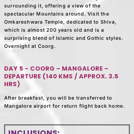
surrounding it, offering a view of the
spectacular Mountains around. Visit the
Omkareshwara Temple, dedicated to Shiva,
which is almost 200 years old and is a
surprising blend of Islamic and Gothic styles.
Overnight at Coorg.
DAY 5 - COORG – MANGALORE –
DEPARTURE (140 KMS / APPROX. 3.5
HRS)
After breakfast, you will be transferred to
Mangalore airport for return flight back home.
INCLUSIONS: