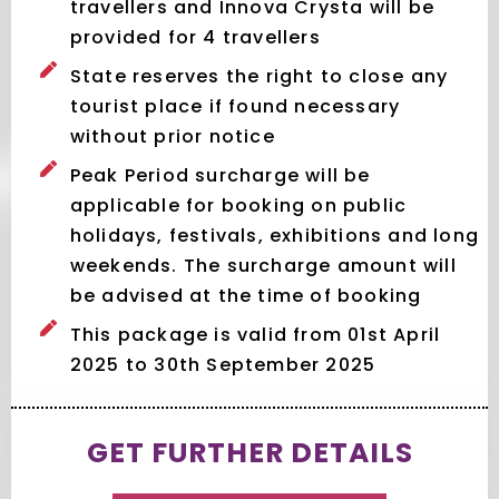
travellers and Innova Crysta will be
provided for 4 travellers
State reserves the right to close any
tourist place if found necessary
without prior notice
Peak Period surcharge will be
applicable for booking on public
holidays, festivals, exhibitions and long
weekends. The surcharge amount will
be advised at the time of booking
This package is valid from 01st April
2025 to 30th September 2025
GET FURTHER DETAILS