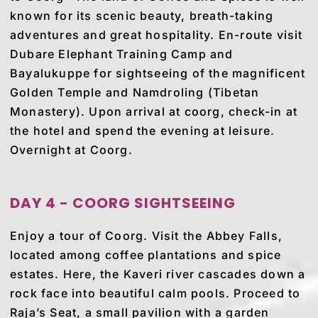
known for its scenic beauty, breath-taking
adventures and great hospitality. En-route visit
Dubare Elephant Training Camp and
Bayalukuppe for sightseeing of the magnificent
Golden Temple and Namdroling (Tibetan
Monastery). Upon arrival at coorg, check-in at
the hotel and spend the evening at leisure.
Overnight at Coorg.
DAY 4 - COORG SIGHTSEEING
Enjoy a tour of Coorg. Visit the Abbey Falls,
located among coffee plantations and spice
estates. Here, the Kaveri river cascades down a
rock face into beautiful calm pools. Proceed to
Raja’s Seat, a small pavilion with a garden