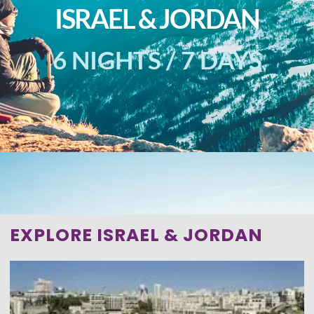
ISRAEL & JORDAN
6 NIGHTS / 7 DAYS
EXPLORE ISRAEL & JORDAN