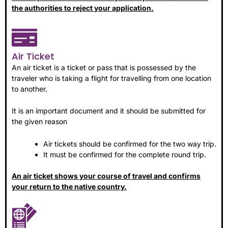
the authorities to reject your application.
Air Ticket
An air ticket is a ticket or pass that is possessed by the
traveler who is taking a flight for travelling from one location
to another.
It is an important document and it should be submitted for
the given reason
Air tickets should be confirmed for the two way trip.
It must be confirmed for the complete round trip.
An air ticket shows your course of travel and confirms
your return to the native country.