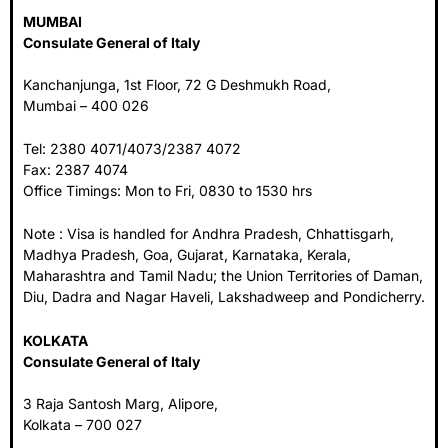
MUMBAI
Consulate General of Italy
Kanchanjunga, 1st Floor, 72 G Deshmukh Road,
Mumbai – 400 026
Tel: 2380 4071/4073/2387 4072
Fax: 2387 4074
Office Timings: Mon to Fri, 0830 to 1530 hrs
Note : Visa is handled for Andhra Pradesh, Chhattisgarh,
Madhya Pradesh, Goa, Gujarat, Karnataka, Kerala,
Maharashtra and Tamil Nadu; the Union Territories of Daman,
Diu, Dadra and Nagar Haveli, Lakshadweep and Pondicherry.
KOLKATA
Consulate General of Italy
3 Raja Santosh Marg, Alipore,
Kolkata – 700 027