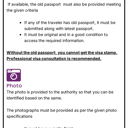
If available, the old passport must also be provided meeting
the given criteria
If any of the traveler has old passport, it must be
submitted along with latest passport.
It must be original and in a good condition to
access the required information.
Without the old passport, you cannot get the visa stamp.
Professional visa consultation is recommended.
Photo
The photo is provided to the authority so that you can be
identified based on the same.
The photographs must be provided as per the given photo
specifications