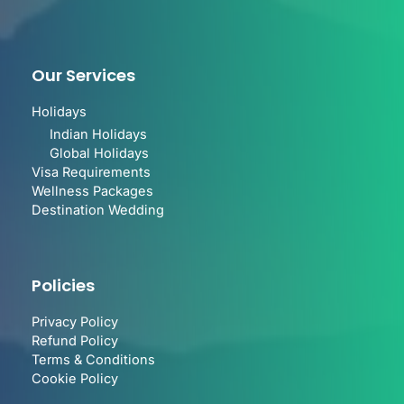
Our Services
Holidays
Indian Holidays
Global Holidays
Visa Requirements
Wellness Packages
Destination Wedding
Policies
Privacy Policy
Refund Policy
Terms & Conditions
Cookie Policy