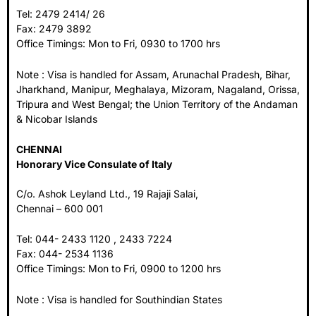
Tel: 2479 2414/ 26
Fax: 2479 3892
Office Timings: Mon to Fri, 0930 to 1700 hrs
Note : Visa is handled for Assam, Arunachal Pradesh, Bihar,
Jharkhand, Manipur, Meghalaya, Mizoram, Nagaland, Orissa,
Tripura and West Bengal; the Union Territory of the Andaman
& Nicobar Islands
CHENNAI
Honorary Vice Consulate of Italy
C/o. Ashok Leyland Ltd., 19 Rajaji Salai,
Chennai – 600 001
Tel: 044- 2433 1120 , 2433 7224
Fax: 044- 2534 1136
Office Timings: Mon to Fri, 0900 to 1200 hrs
Note : Visa is handled for Southindian States