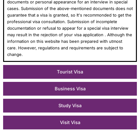
documents or personal appearance for an interview in special
cases. Submission of the above-mentioned documents does not
guarantee that a visa is granted, so It's recommonded to get the
professional visa consultation. Submission of incomplete
documentation or refusal to appear for a special visa interview
may result in the rejection of your visa application . Although the
information on this website has been prepared with utmost
care. However, regulations and requirements are subject to
change.
Tourist Visa
Business Visa
Study Visa
Visit Visa