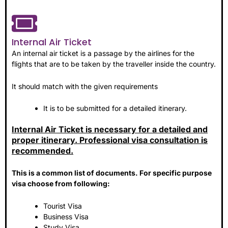
Internal Air Ticket
An internal air ticket is a passage by the airlines for the
flights that are to be taken by the traveller inside the country.
It should match with the given requirements
It is to be submitted for a detailed itinerary.
Internal Air Ticket is necessary for a detailed and
proper itinerary. Professional visa consultation is
recommended.
This is a common list of documents. For specific purpose
visa choose from following:
Tourist Visa
Business Visa
Study Visa