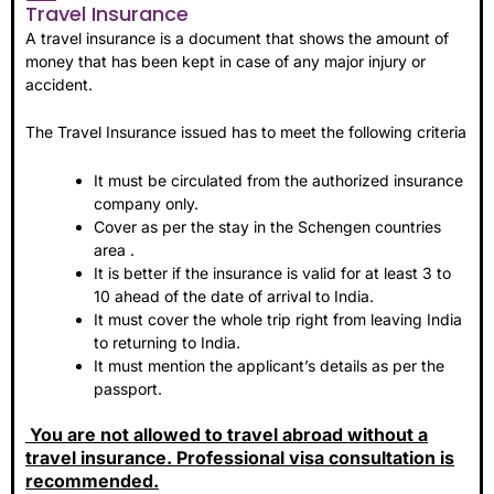
Travel Insurance
A travel insurance is a document that shows the amount of
money that has been kept in case of any major injury or
accident.
The Travel Insurance issued has to meet the following criteria
It must be circulated from the authorized insurance
company only.
Cover as per the stay in the Schengen countries
area .
It is better if the insurance is valid for at least 3 to
10 ahead of the date of arrival to India.
It must cover the whole trip right from leaving India
to returning to India.
It must mention the applicant’s details as per the
passport.
You are not allowed to travel abroad without a
travel insurance. Professional visa consultation is
recommended.