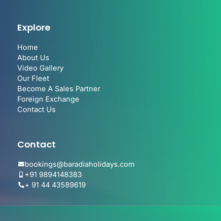
Explore
Home
About Us
Video Gallery
Our Fleet
Become A Sales Partner
Foreign Exchange
Contact Us
Contact
bookings@baradiaholidays.com
+91 9894148383
+ 91 44 43589619