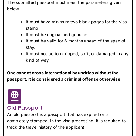
The submitted passport must meet the parameters given
below
It must have minimum two blank pages for the visa
stamp.
It must be original and genuine.
It must be valid for 6 months ahead of the span of
stay.
It must not be torn, ripped, split, or damaged in any
kind of way.
One cannot cross international boundries without the
passport. It is considered a criminal offense otherwise.
Old Passport
An old passport is a passport that has expired or is
completely stamped. In the visa processing, it is required to
track the travel history of the applicant.