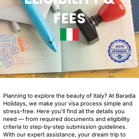
FEES
Planning to explore the beauty of Italy? At Baradia
Holidays, we make your visa process simple and
stress-free. Here you’ll find all the details you
need — from required documents and eligibility
criteria to step-by-step submission guidelines.
With our expert assistance, your dream trip to