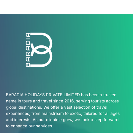
BARADIA HOLIDAYS PRIVATE LIMITED has been a trusted
name in tours and travel since 2016, serving tourists across
global destinations. We offer a vast selection of travel
experiences, from mainstream to exotic, tailored for all ages
and interests. As our clientele grew, we took a step forward
to enhance our services.