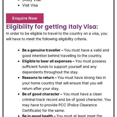
Visit Visa
Enquire Now
Eligibility for getting Italy Visa:
In order to be eligible to travel to the country on a visa, you
will have to meet the following eligibility criteria.
Be a genuine traveller –
You must have a valid and
good intention behind travelling to the country.
Eligible to bear all expenses –
You must possess
sufficient funds to support yourself and any
dependents throughout the stay.
Reasons to return –
You must have strong ties in
your home country that will ensure that you will
return after your stay.
Be of good character –
You must have a clean
criminal track record and be of good character. You
may have to provide PCC (Police Clearance
Certificate) for the same.
Be in good health –
You must at least meet the