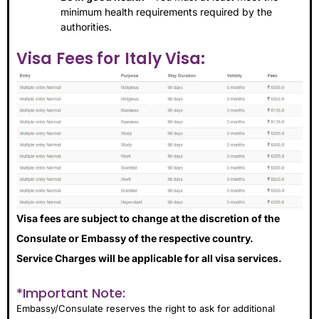
minimum health requirements required by the
authorities.
Visa Fees for Italy Visa:
Visa fees are subject to change at the discretion of the
Consulate or Embassy of the respective country.
Service Charges will be applicable for all visa services.
*Important Note:
Embassy/Consulate reserves the right to ask for additional