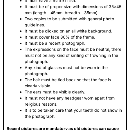
It must have a matte finish.
It must be of proper size with dimensions of 35×45
mm (length – 45mm, breadth – 35mm).
Two copies to be submitted with general photo
guidelines.
It must be clicked on an all white background.
It must cover face 80% of the frame.
It must be a recent photograph.
The expressions on the face must be neutral, there
must not be any kind of smiling of frowning in the
photograph.
Any kind of glasses must not be worn in the
photograph.
The hair must be tied back so that the face is
clearly visible.
The ears must be visible clearly.
It must not have any headgear worn apart from
religious reasons.
It is to be taken care that your teeth do not show in
the photograph.
Recent pictures are mandatory as old pictures can cause