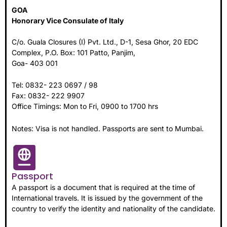
GOA
Honorary Vice Consulate of Italy
C/o. Guala Closures (I) Pvt. Ltd., D-1, Sesa Ghor, 20 EDC
Complex, P.O. Box: 101 Patto, Panjim,
Goa- 403 001
Tel: 0832- 223 0697 / 98
Fax: 0832- 222 9907
Office Timings: Mon to Fri, 0900 to 1700 hrs
Notes: Visa is not handled. Passports are sent to Mumbai.
Passport
A passport is a document that is required at the time of
International travels. It is issued by the government of the
country to verify the identity and nationality of the candidate.