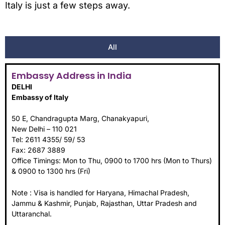
Italy is just a few steps away.
All
Embassy Address in India
DELHI
Embassy of Italy
50 E, Chandragupta Marg, Chanakyapuri,
New Delhi – 110 021
Tel: 2611 4355/ 59/ 53
Fax: 2687 3889
Office Timings: Mon to Thu, 0900 to 1700 hrs (Mon to Thurs)
& 0900 to 1300 hrs (Fri)
Note : Visa is handled for Haryana, Himachal Pradesh,
Jammu & Kashmir, Punjab, Rajasthan, Uttar Pradesh and
Uttaranchal.