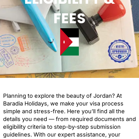
FEES
Planning to explore the beauty of Jordan? At
Baradia Holidays, we make your visa process
simple and stress-free. Here you’ll find all the
details you need — from required documents and
eligibility criteria to step-by-step submission
guidelines. With our expert assistance, your