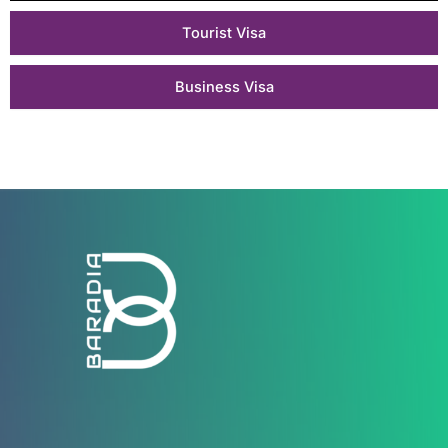
Tourist Visa
Business Visa