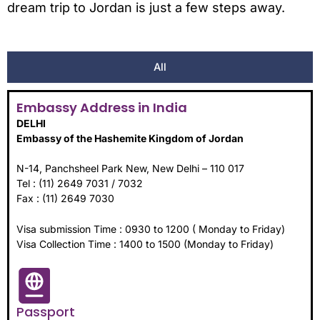
dream trip to Jordan is just a few steps away.
All
Embassy Address in India
DELHI
Embassy of the Hashemite Kingdom of Jordan
N-14, Panchsheel Park New, New Delhi – 110 017
Tel : (11) 2649 7031 / 7032
Fax : (11) 2649 7030
Visa submission Time : 0930 to 1200 ( Monday to Friday)
Visa Collection Time : 1400 to 1500 (Monday to Friday)
Passport