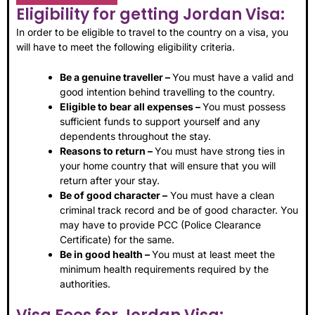
Eligibility for getting Jordan Visa:
In order to be eligible to travel to the country on a visa, you
will have to meet the following eligibility criteria.
Be a genuine traveller –
You must have a valid and
good intention behind travelling to the country.
Eligible to bear all expenses –
You must possess
sufficient funds to support yourself and any
dependents throughout the stay.
Reasons to return –
You must have strong ties in
your home country that will ensure that you will
return after your stay.
Be of good character –
You must have a clean
criminal track record and be of good character. You
may have to provide PCC (Police Clearance
Certificate) for the same.
Be in good health –
You must at least meet the
minimum health requirements required by the
authorities.