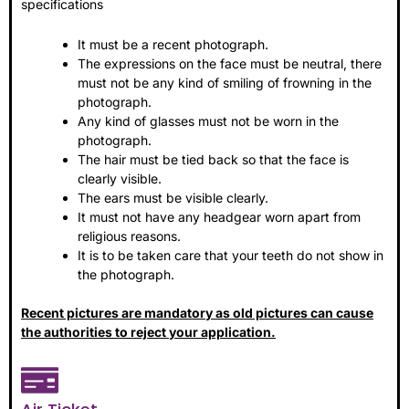
specifications
It must be a recent photograph.
The expressions on the face must be neutral, there
must not be any kind of smiling of frowning in the
photograph.
Any kind of glasses must not be worn in the
photograph.
The hair must be tied back so that the face is
clearly visible.
The ears must be visible clearly.
It must not have any headgear worn apart from
religious reasons.
It is to be taken care that your teeth do not show in
the photograph.
Recent pictures are mandatory as old pictures can cause
the authorities to reject your application.