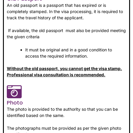
An old passport is a passport that has expired or is
completely stamped. In the visa processing, it is required to
track the travel history of the applicant.
If available, the old passport must also be provided meeting
the given criteria
It must be original and in a good condition to
access the required information.
Without the old passport, you cannot get the visa stamp.
Professional visa consultation is recommended.
Photo
The photo is provided to the authority so that you can be
identified based on the same.
The photographs must be provided as per the given photo