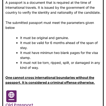
A passport is a document that is required at the time of
International travels. It is issued by the government of the
country to verify the identity and nationality of the candidate
.
The submitted passport must meet the parameters given
below
It must be original and genuine.
It must be valid for 6 months ahead of the span of
stay.
It must have minimun two blank pages for the visa
stamp.
It must not be torn, ripped, split, or damaged in any
kind of way.
One cannot cross international boundaries without the
passport. It is considered a criminal offense otherwise.
Old Passport