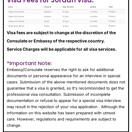
Visa Fees for Jordan Visa:
Visa fees are subject to change at the discretion of the
Consulate or Embassy of the respective country.
Service Charges will be applicable for all visa services.
*Important Note:
Embassy/Consulate reserves the right to ask for additional
documents or personal appearance for an interview in special
cases. Submission of the above-mentioned documents does not
guarantee that a visa is granted, so It's recommonded to get the
professional visa consultation. Submission of incomplete
documentation or refusal to appear for a special visa interview
may result in the rejection of your visa application . Although the
information on this website has been prepared with utmost
care. However, regulations and requirements are subject to
change.