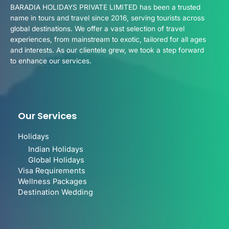
BARADIA HOLIDAYS PRIVATE LIMITED has been a trusted
name in tours and travel since 2016, serving tourists across
global destinations. We offer a vast selection of travel
experiences, from mainstream to exotic, tailored for all ages
and interests. As our clientele grew, we took a step forward
to enhance our services.
Our Services
Holidays
Indian Holidays
Global Holidays
Visa Requirements
Wellness Packages
Destination Wedding