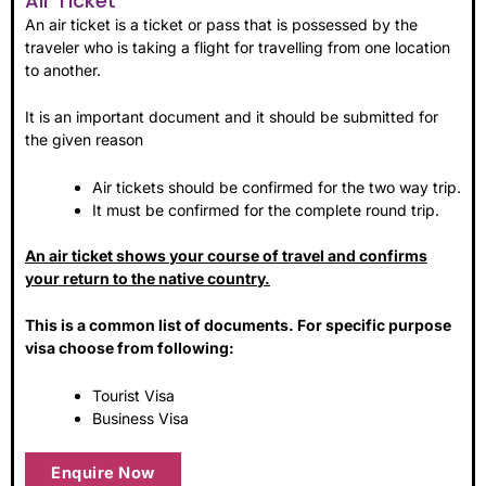
Air Ticket
An air ticket is a ticket or pass that is possessed by the
traveler who is taking a flight for travelling from one location
to another.
It is an important document and it should be submitted for
the given reason
Air tickets should be confirmed for the two way trip.
It must be confirmed for the complete round trip.
An air ticket shows your course of travel and confirms
your return to the native country.
This is a common list of documents. For specific purpose
visa choose from following:
Tourist Visa
Business Visa
Enquire Now