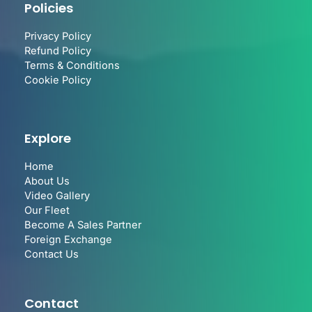
Policies
Privacy Policy
Refund Policy
Terms & Conditions
Cookie Policy
Explore
Home
About Us
Video Gallery
Our Fleet
Become A Sales Partner
Foreign Exchange
Contact Us
Contact