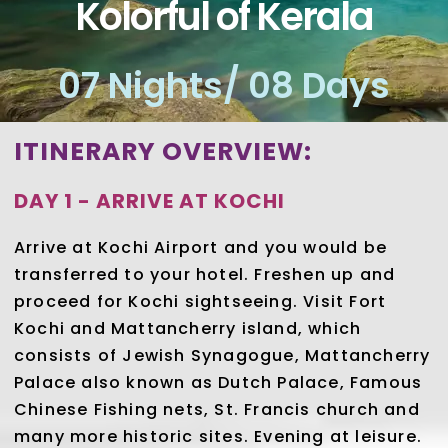
Kolorful of Kerala
07 Nights/ 08 Days
ITINERARY OVERVIEW:
DAY 1 - ARRIVE AT KOCHI
Arrive at Kochi Airport and you would be
transferred to your hotel. Freshen up and
proceed for Kochi sightseeing. Visit Fort
Kochi and Mattancherry island, which
consists of Jewish Synagogue, Mattancherry
Palace also known as Dutch Palace, Famous
Chinese Fishing nets, St. Francis church and
many more historic sites. Evening at leisure.