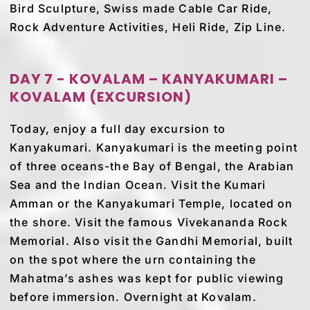
Bird Sculpture, Swiss made Cable Car Ride,
Rock Adventure Activities, Heli Ride, Zip Line.
DAY 7 - KOVALAM – KANYAKUMARI –
KOVALAM (EXCURSION)
Today, enjoy a full day excursion to
Kanyakumari. Kanyakumari is the meeting point
of three oceans-the Bay of Bengal, the Arabian
Sea and the Indian Ocean. Visit the Kumari
Amman or the Kanyakumari Temple, located on
the shore. Visit the famous Vivekananda Rock
Memorial. Also visit the Gandhi Memorial, built
on the spot where the urn containing the
Mahatma’s ashes was kept for public viewing
before immersion. Overnight at Kovalam.