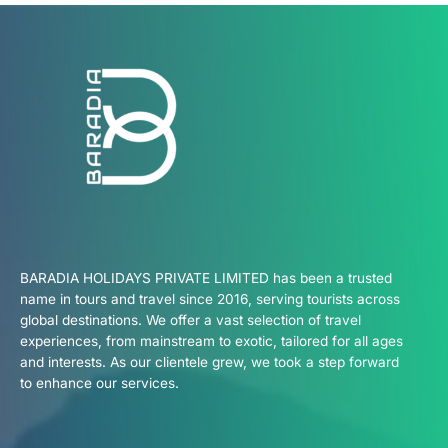
BARADIA HOLIDAYS PRIVATE LIMITED has been a trusted
name in tours and travel since 2016, serving tourists across
global destinations. We offer a vast selection of travel
experiences, from mainstream to exotic, tailored for all ages
and interests. As our clientele grew, we took a step forward
to enhance our services.