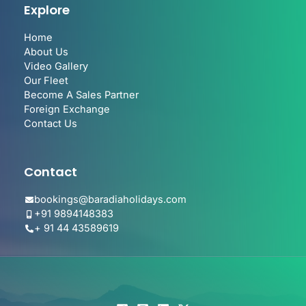
Explore
Home
About Us
Video Gallery
Our Fleet
Become A Sales Partner
Foreign Exchange
Contact Us
Contact
bookings@baradiaholidays.com
+91 9894148383
+ 91 44 43589619