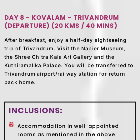
DAY 8 - KOVALAM – TRIVANDRUM
(DEPARTURE) (20 KMS / 40 MINS)
After breakfast, enjoy a half-day sightseeing
trip of Trivandrum. Visit the Napier Museum,
the Shree Chitra Kala Art Gallery and the
Kuthiramalika Palace. You will be transferred to
Trivandrum airport/railway station for return
back home.
INCLUSIONS:
Accommodation in well-appointed
rooms as mentioned in the above