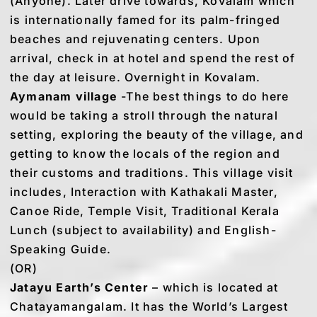
(Anyone). Later drive towards, Kovalam which
is internationally famed for its palm-fringed
beaches and rejuvenating centers. Upon
arrival, check in at hotel and spend the rest of
the day at leisure. Overnight in Kovalam.
Aymanam village
-The best things to do here
would be taking a stroll through the natural
setting, exploring the beauty of the village, and
getting to know the locals of the region and
their customs and traditions. This village visit
includes, Interaction with Kathakali Master,
Canoe Ride, Temple Visit, Traditional Kerala
Lunch (subject to availability) and English-
Speaking Guide.
(OR)
Jatayu Earth’s Center
– which is located at
Chatayamangalam. It has the World’s Largest