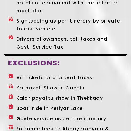
hotels or equivalent with the selected
meal plan
Sightseeing as per itinerary by private
tourist vehicle.
Drivers allowances, toll taxes and
Govt. Service Tax
EXCLUSIONS:
Air tickets and airport taxes
Kathakali Show in Cochin
Kalaripayattu show in Thekkady
Boat-ride in Periyar Lake
Guide service as per the itinerary
Entrance fees to Abhayaranyam &