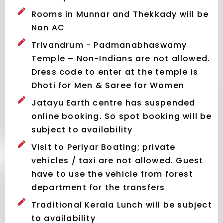
Rooms in Munnar and Thekkady will be
Non AC
Trivandrum - Padmanabhaswamy
Temple – Non-Indians are not allowed.
Dress code to enter at the temple is
Dhoti for Men & Saree for Women
Jatayu Earth centre has suspended
online booking. So spot booking will be
subject to availability
Visit to Periyar Boating; private
vehicles / taxi are not allowed. Guest
have to use the vehicle from forest
department for the transfers
Traditional Kerala Lunch will be subject
to availability