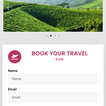
BOOK YOUR TRAVEL
NOW
Name
Email