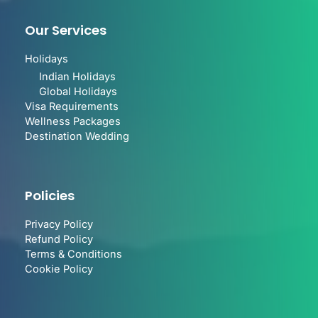
Our Services
Holidays
Indian Holidays
Global Holidays
Visa Requirements
Wellness Packages
Destination Wedding
Policies
Privacy Policy
Refund Policy
Terms & Conditions
Cookie Policy