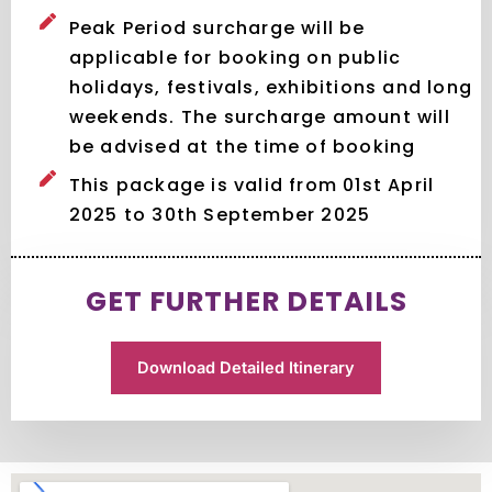
Peak Period surcharge will be
applicable for booking on public
holidays, festivals, exhibitions and long
weekends. The surcharge amount will
be advised at the time of booking
This package is valid from 01st April
2025 to 30th September 2025
GET FURTHER DETAILS
Download Detailed Itinerary