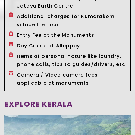
Jatayu Earth Centre
Additional charges for Kumarakom
village life tour
Entry Fee at the Monuments
Day Cruise at Alleppey
Items of personal nature like laundry,
phone calls, tips to guides/drivers, etc.
Camera / Video camera fees
applicable at monuments
EXPLORE KERALA