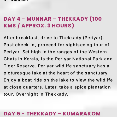
DAY 4 - MUNNAR – THEKKADY (100
KMS / APPROX. 3 HOURS)
After breakfast, drive to Thekkady (Periyar).
Post check-in, proceed for sightseeing tour of
Periyar. Set high in the ranges of the Western
Ghats in Kerala, is the Periyar National Park and
Tiger Reserve. Periyar wildlife sanctuary has a
picturesque lake at the heart of the sanctuary.
Enjoy a boat ride on the lake to view the wildlife
at close quarters. Later, take a spice plantation
tour. Overnight in Thekkady.
DAY 5 - THEKKADY – KUMARAKOM