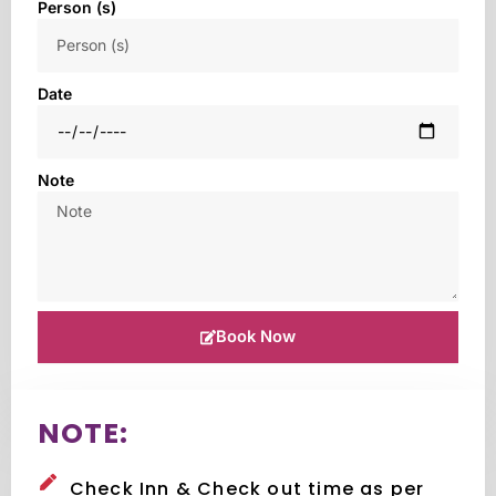
Person (s)
Date
Note
Book Now
NOTE:
Check Inn & Check out time as per