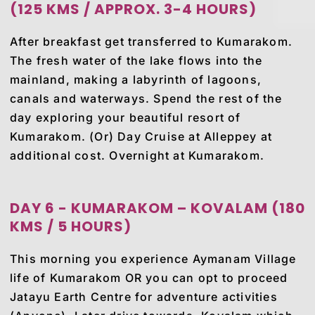
(125 KMS / APPROX. 3-4 HOURS)
After breakfast get transferred to Kumarakom.
The fresh water of the lake flows into the
mainland, making a labyrinth of lagoons,
canals and waterways. Spend the rest of the
day exploring your beautiful resort of
Kumarakom. (Or) Day Cruise at Alleppey at
additional cost. Overnight at Kumarakom.
DAY 6 - KUMARAKOM – KOVALAM (180
KMS / 5 HOURS)
This morning you experience Aymanam Village
life of Kumarakom OR you can opt to proceed
Jatayu Earth Centre for adventure activities