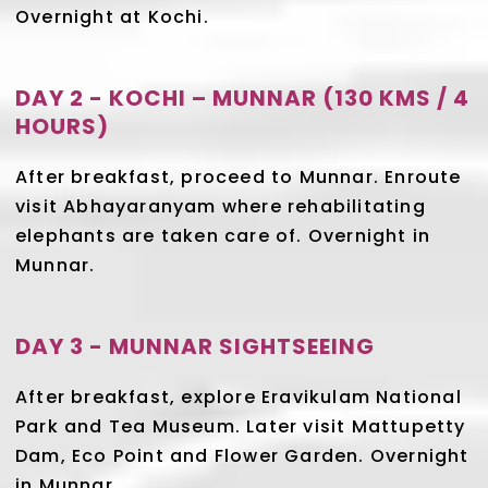
Overnight at Kochi.
DAY 2 - KOCHI – MUNNAR (130 KMS / 4
HOURS)
After breakfast, proceed to Munnar. Enroute
visit Abhayaranyam where rehabilitating
elephants are taken care of. Overnight in
Munnar.
DAY 3 - MUNNAR SIGHTSEEING
After breakfast, explore Eravikulam National
Park and Tea Museum. Later visit Mattupetty
Dam, Eco Point and Flower Garden. Overnight
in Munnar.