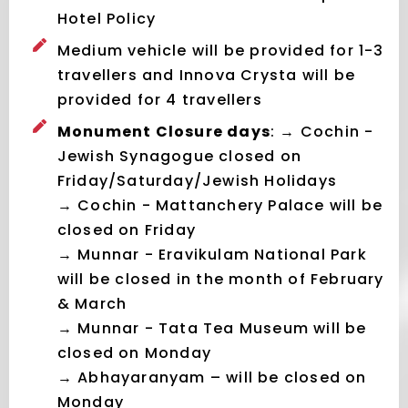
Hotel Policy
Medium vehicle will be provided for 1-3
travellers and Innova Crysta will be
provided for 4 travellers
Monument Closure days
: → Cochin -
Jewish Synagogue closed on
Friday/Saturday/Jewish Holidays
→ Cochin - Mattanchery Palace will be
closed on Friday
→ Munnar - Eravikulam National Park
will be closed in the month of February
& March
→ Munnar - Tata Tea Museum will be
closed on Monday
→ Abhayaranyam – will be closed on
Monday