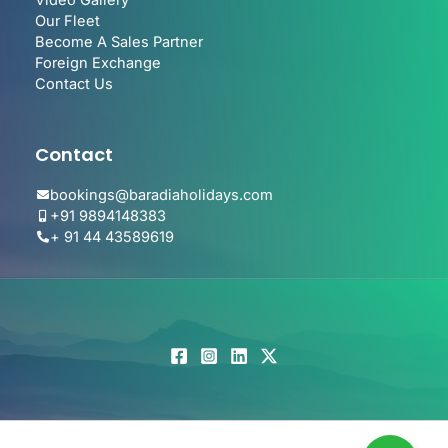
Video Gallery
Our Fleet
Become A Sales Partner
Foreign Exchange
Contact Us
Contact
bookings@baradiaholidays.com
+91 9894148383
+ 91 44 43589619