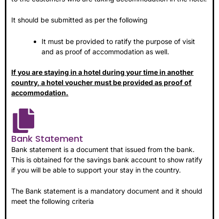
It should be submitted as per the following
It must be provided to ratify the purpose of visit
and as proof of accommodation as well.
If you are staying in a hotel during your time in another
country, a hotel voucher must be provided as proof of
accommodation.
Bank Statement
Bank statement is a document that issued from the bank.
This is obtained for the savings bank account to show ratify
if you will be able to support your stay in the country.
The Bank statement is a mandatory document and it should
meet the following criteria