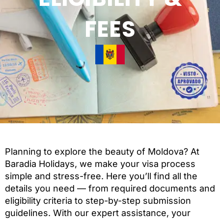
FEES
Planning to explore the beauty of Moldova? At
Baradia Holidays, we make your visa process
simple and stress-free. Here you’ll find all the
details you need — from required documents and
eligibility criteria to step-by-step submission
guidelines. With our expert assistance, your