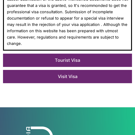
guarantee that a visa is granted, so It's recommonded to get the
professional visa consultation. Submission of incomplete
documentation or refusal to appear for a special visa interview
may result in the rejection of your visa application . Although the
information on this website has been prepared with utmost
care. However, regulations and requirements are subject to
change.
Tourist Visa
Visit Visa