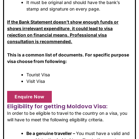
It must be original and should have the bank’s
stamp and signature on every page.
If the Bank Statement doesn’t show enough funds or
shows irrelevant expenditure, it could lead to visa
rejection on financial means. Professional visa
consultation is recommended.
This is a common list of documents. For specific purpose
visa choose from following:
Tourist Visa
Visit Visa
Enquire Now
Eligibility for getting Moldova Visa:
In order to be eligible to travel to the country on a visa, you
will have to meet the following eligibility criteria.
Be a genuine traveller –
You must have a valid and