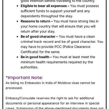
good intention behind travelling to the country.
Eligible to bear all expenses –
You must possess
sufficient funds to support yourself and any
dependents throughout the stay.
Reasons to return –
You must have strong ties in
your home country that will ensure that you will
return after your stay.
Be of good character –
You must have a clean
criminal track record and be of good character. You
may have to provide PCC (Police Clearance
Certificate) for the same.
Be in good health –
You must at least meet the
minimum health requirements required by the
authorities.
*Important Note:
As being no Embassies in India of Moldova visas cannot be
processed.
Embassy/Consulate reserves the right to ask for additional
documents or personal appearance for an interview in special
cases. Submission of the above-mentioned documents does not