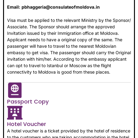
Email:
pbhaggeria@consulateofmoldova.in
Visa must be applied to the relevant Ministry by the Sponsor/
Associate. The Sponsor should arrange the approved
Invitation issued by their Immigration office at Moldova.
Applicant needs to have a original copy of the same. The
passenger will have to travel to the nearest Moldovian
embassy to get visa. The passenger should carry the Original
invitation with him/her. According to the embassy applicant
can opt to travel to Istanbul or Moscow as the flight
connectivity to Moldova is good from these places.
Passport Copy
Hotel Voucher
A hotel voucher is a ticket provided by the hotel of residence
to the customers who are taking accommodation in the hotel.