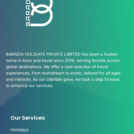
BARADIA HOLIDAYS PRIVATE LIMITED has been a trusted
name in tours and travel since 2016, serving tourists across
global destinations. We offer a vast selection of travel
experiences, from mainstream to exotic, tailored for all ages
and interests. As our clientele grew, we took a step forward
to enhance our services.
Our Services
Holidays