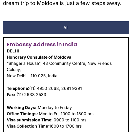
dream trip to Moldova is just a few steps away.
All
Embassy Address in India
DELHI
Honorary Consulate of Moldova
“Bhageria House”, 43 Community Centre, New Friends
Colony,
New Delhi – 110 025, India
Telephone
:(11) 4950 2068, 2691 9391
Fax:
(11) 2633 2533
Working Days:
Monday to Friday
Office Timings:
Mon to Fri, 1000 to 1800 hrs
Visa submission Time
: 0900 to 1100 hrs
Visa Collection Time
:1600 to 1700 hrs