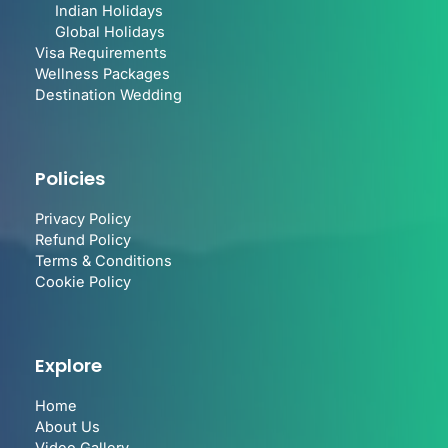
Indian Holidays
Global Holidays
Visa Requirements
Wellness Packages
Destination Wedding
Policies
Privacy Policy
Refund Policy
Terms & Conditions
Cookie Policy
Explore
Home
About Us