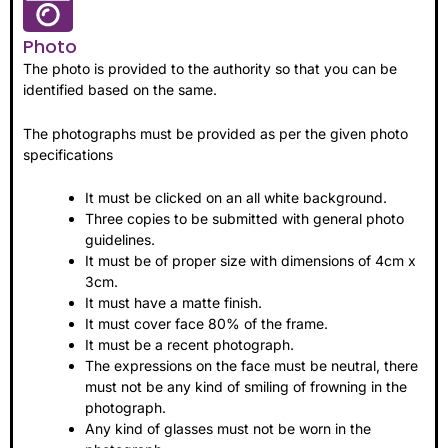
Photo
The photo is provided to the authority so that you can be
identified based on the same.
The photographs must be provided as per the given photo
specifications
It must be clicked on an all white background.
Three copies to be submitted with general photo
guidelines.
It must be of proper size with dimensions of 4cm x
3cm.
It must have a matte finish.
It must cover face 80% of the frame.
It must be a recent photograph.
The expressions on the face must be neutral, there
must not be any kind of smiling of frowning in the
photograph.
Any kind of glasses must not be worn in the