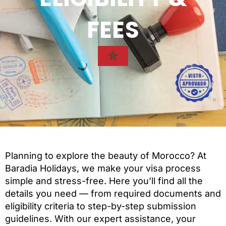
FEES
Planning to explore the beauty of Morocco? At
Baradia Holidays, we make your visa process
simple and stress-free. Here you’ll find all the
details you need — from required documents and
eligibility criteria to step-by-step submission
guidelines. With our expert assistance, your