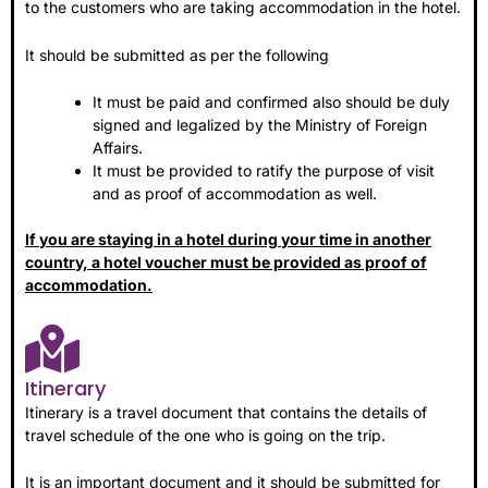
to the customers who are taking accommodation in the hotel.
It should be submitted as per the following
It must be paid and confirmed also should be duly
signed and legalized by the Ministry of Foreign
Affairs.
It must be provided to ratify the purpose of visit
and as proof of accommodation as well.
If you are staying in a hotel during your time in another
country, a hotel voucher must be provided as proof of
accommodation.
Itinerary
Itinerary is a travel document that contains the details of
travel schedule of the one who is going on the trip.
It is an important document and it should be submitted for