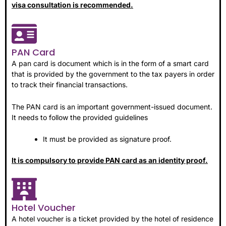
visa consultation is recommended.
PAN Card
A pan card is document which is in the form of a smart card
that is provided by the government to the tax payers in order
to track their financial transactions.
The PAN card is an important government-issued document.
It needs to follow the provided guidelines
It must be provided as signature proof.
It is compulsory to provide PAN card as an identity proof.
Hotel Voucher
A hotel voucher is a ticket provided by the hotel of residence