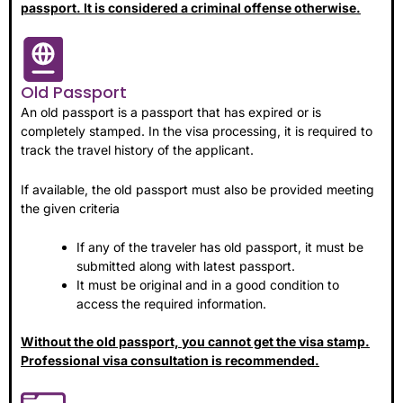
passport. It is considered a criminal offense otherwise.
Old Passport
An old passport is a passport that has expired or is
completely stamped. In the visa processing, it is required to
track the travel history of the applicant.
If available, the old passport must also be provided meeting
the given criteria
If any of the traveler has old passport, it must be
submitted along with latest passport.
It must be original and in a good condition to
access the required information.
Without the old passport, you cannot get the visa stamp.
Professional visa consultation is recommended.