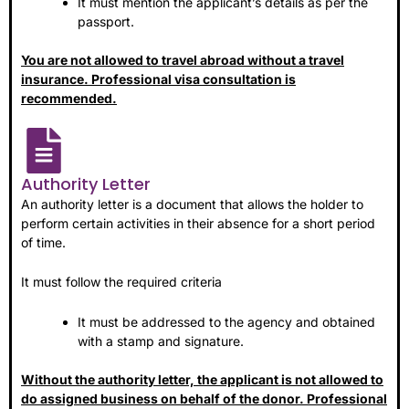
It must mention the applicant’s details as per the
passport.
You are not allowed to travel abroad without a travel
insurance. Professional visa consultation is
recommended.
Authority Letter
An authority letter is a document that allows the holder to
perform certain activities in their absence for a short period
of time.
It must follow the required criteria
It must be addressed to the agency and obtained
with a stamp and signature.
Without the authority letter, the applicant is not allowed to
do assigned business on behalf of the donor. Professional