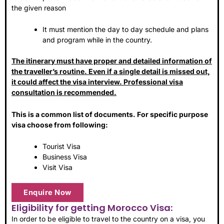
the given reason
It must mention the day to day schedule and plans
and program while in the country.
The itinerary must have proper and detailed information of
the traveller’s routine. Even if a single detail is missed out,
it could affect the visa interview. Professional visa
consultation is recommended.
This is a common list of documents. For specific purpose
visa choose from following:
Tourist Visa
Business Visa
Visit Visa
Enquire Now
Eligibility for getting Morocco Visa:
In order to be eligible to travel to the country on a visa, you