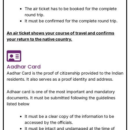
The air ticket has to be booked for the complete
round trip.
It must be confirmed for the complete round trip.
An air ticket shows your course of travel and confirms
your return to the native country.
Aadhar Card
Aadhar Card is the proof of citizenship provided to the Indian
residents. It also serves as a proof identity and address.
Adhaar card is one of the most important and mandatory
documents. It must be submitted following the guidelines
listed below
It must be a clear copy of the information to be
accessed by the officials.
It must be intact and undamaged at the time of