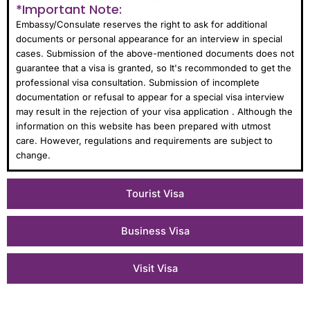
*Important Note:
Embassy/Consulate reserves the right to ask for additional
documents or personal appearance for an interview in special
cases. Submission of the above-mentioned documents does not
guarantee that a visa is granted, so It's recommonded to get the
professional visa consultation. Submission of incomplete
documentation or refusal to appear for a special visa interview
may result in the rejection of your visa application . Although the
information on this website has been prepared with utmost
care. However, regulations and requirements are subject to
change.
Tourist Visa
Business Visa
Visit Visa