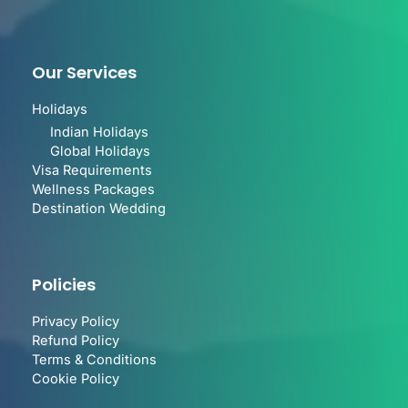
Our Services
Holidays
Indian Holidays
Global Holidays
Visa Requirements
Wellness Packages
Destination Wedding
Policies
Privacy Policy
Refund Policy
Terms & Conditions
Cookie Policy