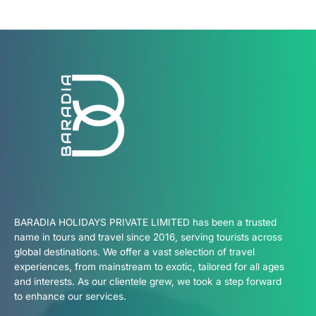
BARADIA HOLIDAYS PRIVATE LIMITED has been a trusted
name in tours and travel since 2016, serving tourists across
global destinations. We offer a vast selection of travel
experiences, from mainstream to exotic, tailored for all ages
and interests. As our clientele grew, we took a step forward
to enhance our services.