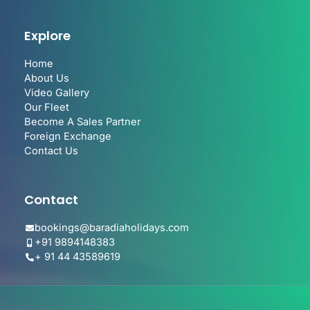
Explore
Home
About Us
Video Gallery
Our Fleet
Become A Sales Partner
Foreign Exchange
Contact Us
Contact
bookings@baradiaholidays.com
+91 9894148383
+ 91 44 43589619