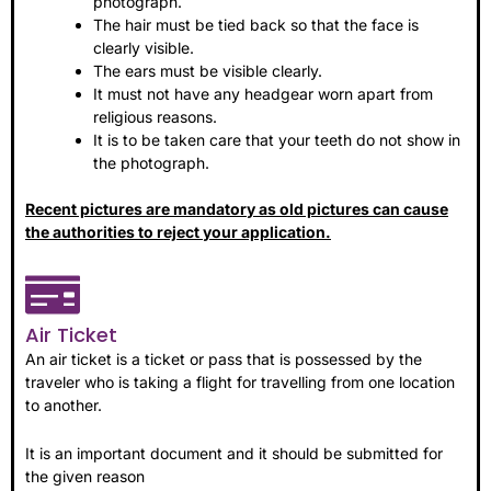
photograph.
The hair must be tied back so that the face is
clearly visible.
The ears must be visible clearly.
It must not have any headgear worn apart from
religious reasons.
It is to be taken care that your teeth do not show in
the photograph.
Recent pictures are mandatory as old pictures can cause
the authorities to reject your application.
Air Ticket
An air ticket is a ticket or pass that is possessed by the
traveler who is taking a flight for travelling from one location
to another.
It is an important document and it should be submitted for
the given reason