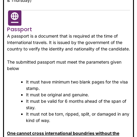
& Thursday)
Passport
A passport is a document that is required at the time of
International travels. It is issued by the government of the
country to verify the identity and nationality of the candidate.
The submitted passport must meet the parameters given
below
It must have minimum two blank pages for the visa
stamp.
It must be original and genuine.
It must be valid for 6 months ahead of the span of
stay.
It must not be torn, ripped, split, or damaged in any
kind of way.
One cannot cross international boundries without the