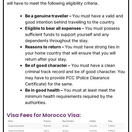
will have to meet the following eligibility criteria.
Be a genuine traveller –
You must have a valid and
good intention behind travelling to the country.
Eligible to bear all expenses –
You must possess
sufficient funds to support yourself and any
dependents throughout the stay.
Reasons to return –
You must have strong ties in
your home country that will ensure that you will
return after your stay.
Be of good character –
You must have a clean
criminal track record and be of good character. You
may have to provide PCC (Police Clearance
Certificate) for the same.
Be in good health –
You must at least meet the
minimum health requirements required by the
authorities.
Visa Fees for Morocco Visa: