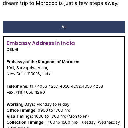
dream trip to Morocco is just a few steps away.
All
Embassy Address in India
DELHI
Embassy of the Kingdom of Morocco
10/1, Sarvapriya Vihar,
New Delhi-110016, India
Telephone:
(11) 4056 4257, 4056 4252,4056 4253
Fax:
(11) 4056 4260
Working Days
: Monday to Friday
Office Timings
: 0900 to 1700 hrs
Visa Timings
: 1000 to 1300 hrs (Mon to Fri)
Collection Timings
: 1400 to 1500 hrs( Tuesday, Wednesday