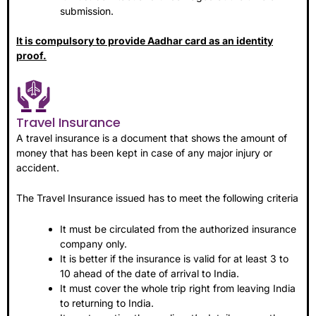
submission.
It is compulsory to provide Aadhar card as an identity
proof.
Travel Insurance
A travel insurance is a document that shows the amount of
money that has been kept in case of any major injury or
accident.
The Travel Insurance issued has to meet the following criteria
It must be circulated from the authorized insurance
company only.
It is better if the insurance is valid for at least 3 to
10 ahead of the date of arrival to India.
It must cover the whole trip right from leaving India
to returning to India.