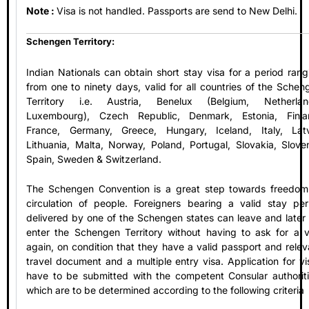
Note :
Visa is not handled. Passports are send to New Delhi.
Schengen Territory:
Indian Nationals can obtain short stay visa for a period rang
from one to ninety days, valid for all countries of the Schen
Territory i.e. Austria, Benelux (Belgium, Netherlan
Luxembourg), Czech Republic, Denmark, Estonia, Finla
France, Germany, Greece, Hungary, Iceland, Italy, Latv
Lithuania, Malta, Norway, Poland, Portugal, Slovakia, Sloven
Spain, Sweden & Switzerland.
The Schengen Convention is a great step towards freedom
circulation of people. Foreigners bearing a valid stay per
delivered by one of the Schengen states can leave and later 
enter the Schengen Territory without having to ask for a v
again, on condition that they have a valid passport and relev
travel document and a multiple entry visa. Application for vi
have to be submitted with the competent Consular authoriti
which are to be determined according to the following criteria