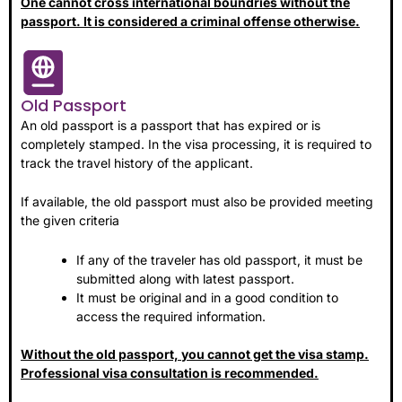
One cannot cross international boundries without the
passport. It is considered a criminal offense otherwise.
Old Passport
An old passport is a passport that has expired or is
completely stamped. In the visa processing, it is required to
track the travel history of the applicant.
If available, the old passport must also be provided meeting
the given criteria
If any of the traveler has old passport, it must be
submitted along with latest passport.
It must be original and in a good condition to
access the required information.
Without the old passport, you cannot get the visa stamp.
Professional visa consultation is recommended.