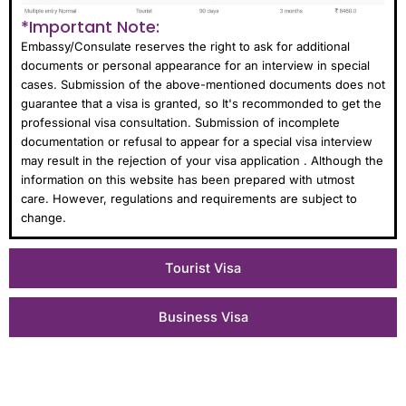
*Important Note:
Embassy/Consulate reserves the right to ask for additional
documents or personal appearance for an interview in special
cases. Submission of the above-mentioned documents does not
guarantee that a visa is granted, so It's recommonded to get the
professional visa consultation. Submission of incomplete
documentation or refusal to appear for a special visa interview
may result in the rejection of your visa application . Although the
information on this website has been prepared with utmost
care. However, regulations and requirements are subject to
change.
Tourist Visa
Business Visa