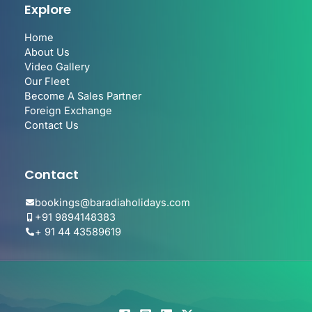
Explore
Home
About Us
Video Gallery
Our Fleet
Become A Sales Partner
Foreign Exchange
Contact Us
Contact
bookings@baradiaholidays.com
+91 9894148383
+ 91 44 43589619