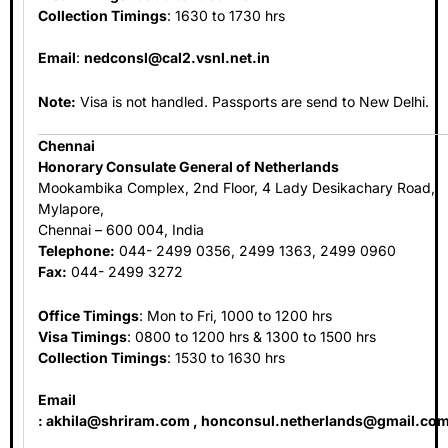
Collection Timings
: 1630 to 1730 hrs
Email
:
nedconsl@cal2.vsnl.net.in
Note:
Visa is not handled. Passports are send to New Delhi.
Chennai
Honorary Consulate General of Netherlands
Mookambika Complex, 2nd Floor, 4 Lady Desikachary Road,
Mylapore,
Chennai – 600 004, India
Telephone:
044- 2499 0356, 2499 1363, 2499 0960
Fax:
044- 2499 3272
Office Timings
: Mon to Fri, 1000 to 1200 hrs
Visa Timings
: 0800 to 1200 hrs & 1300 to 1500 hrs
Collection Timings
: 1530 to 1630 hrs
Email
:
akhila@shriram.com
,
honconsul.netherlands@gmail.co