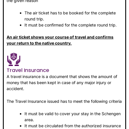
the given reason
The air ticket has to be booked for the complete
round trip.
It must be confirmed for the complete round trip.
An air ticket shows your course of travel and confirms
your return to the native country.
Travel Insurance
A travel insurance is a document that shows the amount of
money that has been kept in case of any major injury or
accident.
The Travel Insurance issued has to meet the following criteria
It must be valid to cover your stay in the Schengen
area.
It must be circulated from the authorized insurance