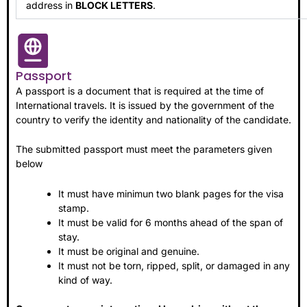
address in
BLOCK LETTERS
.
Passport
A passport is a document that is required at the time of
International travels. It is issued by the government of the
country to verify the identity and nationality of the candidate.
The submitted passport must meet the parameters given
below
It must have minimun two blank pages for the visa
stamp.
It must be valid for 6 months ahead of the span of
stay.
It must be original and genuine.
It must not be torn, ripped, split, or damaged in any
kind of way.