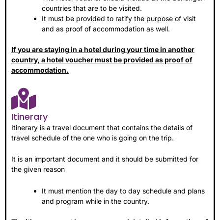
countries that are to be visited.
It must be provided to ratify the purpose of visit
and as proof of accommodation as well.
If you are staying in a hotel during your time in another
country, a hotel voucher must be provided as proof of
accommodation.
Itinerary
Itinerary is a travel document that contains the details of
travel schedule of the one who is going on the trip.
It is an important document and it should be submitted for
the given reason
It must mention the day to day schedule and plans
and program while in the country.