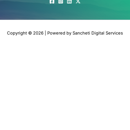
Copyright © 2026 | Powered by
Sancheti Digital Services