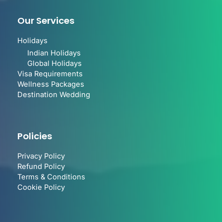
Our Services
Holidays
Indian Holidays
Global Holidays
Visa Requirements
Wellness Packages
Destination Wedding
Policies
Privacy Policy
Refund Policy
Terms & Conditions
Cookie Policy