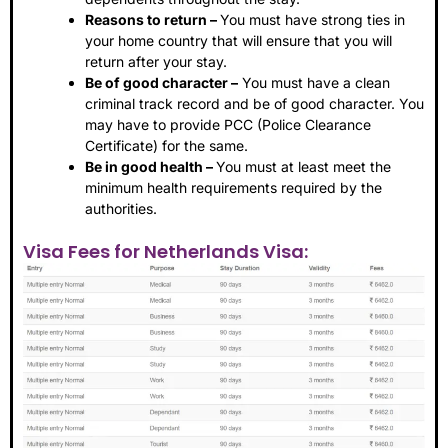
Reasons to return –
You must have strong ties in
your home country that will ensure that you will
return after your stay.
Be of good character –
You must have a clean
criminal track record and be of good character. You
may have to provide PCC (Police Clearance
Certificate) for the same.
Be in good health –
You must at least meet the
minimum health requirements required by the
authorities.
Visa Fees for Netherlands Visa: