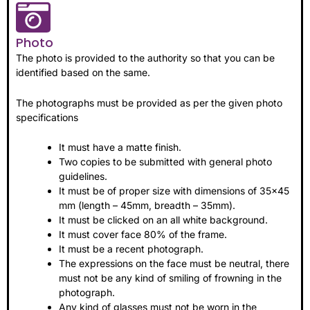
Photo
The photo is provided to the authority so that you can be
identified based on the same.
The photographs must be provided as per the given photo
specifications
It must have a matte finish.
Two copies to be submitted with general photo
guidelines.
It must be of proper size with dimensions of 35×45
mm (length – 45mm, breadth – 35mm).
It must be clicked on an all white background.
It must cover face 80% of the frame.
It must be a recent photograph.
The expressions on the face must be neutral, there
must not be any kind of smiling of frowning in the
photograph.
Any kind of glasses must not be worn in the