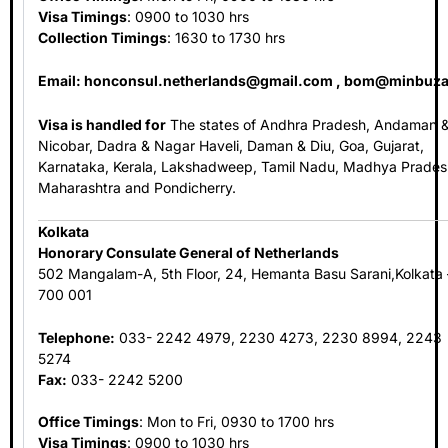
Visa Timings
: 0900 to 1030 hrs
Collection Timings
: 1630 to 1730 hrs
Email:
honconsul.netherlands@gmail.com
,
bom@minbuza
Visa is handled for
The states of Andhra Pradesh, Andaman 
Nicobar, Dadra & Nagar Haveli, Daman & Diu, Goa, Gujarat,
Karnataka, Kerala, Lakshadweep, Tamil Nadu, Madhya Prades
Maharashtra and Pondicherry.
Kolkata
Honorary Consulate General of Netherlands
502 Mangalam-A, 5th Floor, 24, Hemanta Basu Sarani,Kolkata 
700 001
Telephone:
033- 2242 4979, 2230 4273, 2230 8994, 2243
5274
Fax:
033- 2242 5200
Office Timings
: Mon to Fri, 0930 to 1700 hrs
Visa Timings
: 0900 to 1030 hrs