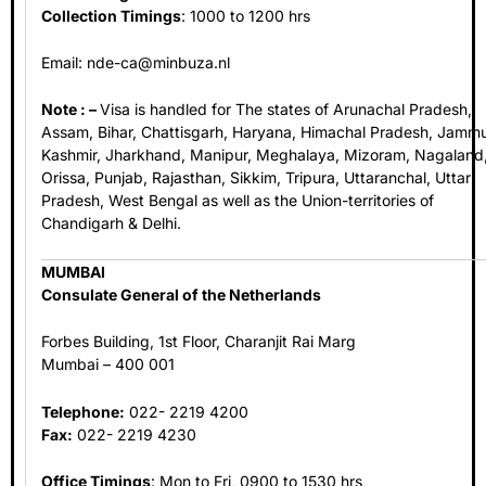
Collection Timings
: 1000 to 1200 hrs
Email:
nde-ca@minbuza.nl
Note : –
Visa is handled for The states of Arunachal Pradesh,
Assam, Bihar, Chattisgarh, Haryana, Himachal Pradesh, Jamm
Kashmir, Jharkhand, Manipur, Meghalaya, Mizoram, Nagaland
Orissa, Punjab, Rajasthan, Sikkim, Tripura, Uttaranchal, Uttar
Pradesh, West Bengal as well as the Union-territories of
Chandigarh & Delhi.
MUMBAI
Consulate General of the Netherlands
Forbes Building, 1st Floor, Charanjit Rai Marg
Mumbai – 400 001
Telephone:
022- 2219 4200
Fax:
022- 2219 4230
Office Timings
: Mon to Fri, 0900 to 1530 hrs