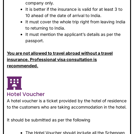
company only.
It is better if the insurance is valid for at least 3 to
10 ahead of the date of arrival to India.
It must cover the whole trip right from leaving India
to returning to India.
It must mention the applicant’s details as per the
passport.
You are not allowed to travel abroad without a travel
insurance. Professional visa consultation is
recommended.
Hotel Voucher
A hotel voucher is a ticket provided by the hotel of residence
to the customers who are taking accommodation in the hotel.
It should be submitted as per the following
The Hotel Voucher should include all the Schengen