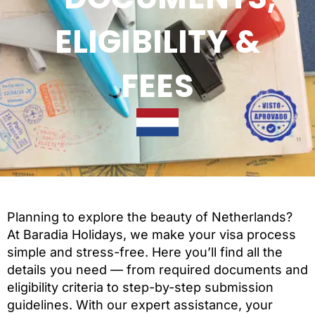
ELIGIBILITY &
FEES
Planning to explore the beauty of Netherlands?
At Baradia Holidays, we make your visa process
simple and stress-free. Here you’ll find all the
details you need — from required documents and
eligibility criteria to step-by-step submission
guidelines. With our expert assistance, your