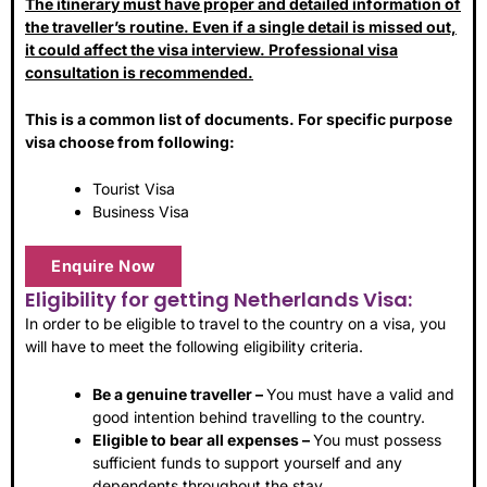
The itinerary must have proper and detailed information of
the traveller’s routine. Even if a single detail is missed out,
it could affect the visa interview. Professional visa
consultation is recommended.
This is a common list of documents. For specific purpose
visa choose from following:
Tourist Visa
Business Visa
Enquire Now
Eligibility for getting Netherlands Visa:
In order to be eligible to travel to the country on a visa, you
will have to meet the following eligibility criteria.
Be a genuine traveller –
You must have a valid and
good intention behind travelling to the country.
Eligible to bear all expenses –
You must possess
sufficient funds to support yourself and any
dependents throughout the stay.