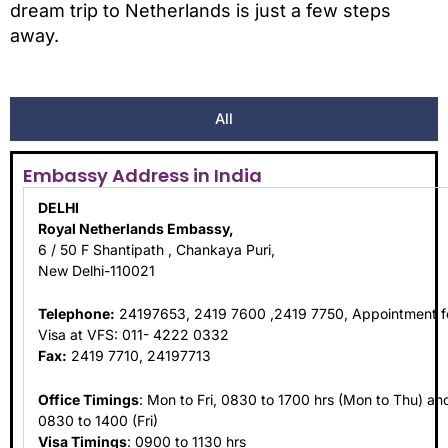
dream trip to Netherlands is just a few steps
away.
All
Embassy Address in India
DELHI
Royal Netherlands Embassy,
6 / 50 F Shantipath , Chankaya Puri,
New Delhi-110021
Telephone:
24197653, 2419 7600 ,2419 7750, Appointment f
Visa at VFS: 011- 4222 0332
Fax:
2419 7710, 24197713
Office Timings
: Mon to Fri, 0830 to 1700 hrs (Mon to Thu) an
0830 to 1400 (Fri)
Visa Timings
: 0900 to 1130 hrs