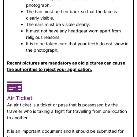
photograph.
The hair must be tied back so that the face is
clearly visible.
The ears must be visible clearly.
It must not have any headgear worn apart from
religious reasons.
It is to be taken care that your teeth do not show in
the photograph.
Recent pictures are mandatory as old pictures can cause
the authorities to reject your application.
Air Ticket
An air ticket is a ticket or pass that is possessed by the
traveler who is taking a flight for travelling from one location
to another.
It is an important document and it should be submitted for