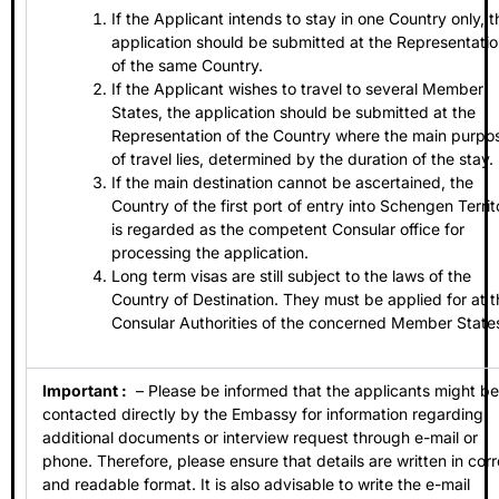
If the Applicant intends to stay in one Country only, t
application should be submitted at the Representati
of the same Country.
If the Applicant wishes to travel to several Member
States, the application should be submitted at the
Representation of the Country where the main purpo
of travel lies, determined by the duration of the stay.
If the main destination cannot be ascertained, the
Country of the first port of entry into Schengen Territ
is regarded as the competent Consular office for
processing the application.
Long term visas are still subject to the laws of the
Country of Destination. They must be applied for at t
Consular Authorities of the concerned Member State
Important :
– Please be informed that the applicants might be
contacted directly by the Embassy for information regarding
additional documents or interview request through e-mail or
phone. Therefore, please ensure that details are written in corr
and readable format. It is also advisable to write the e-mail