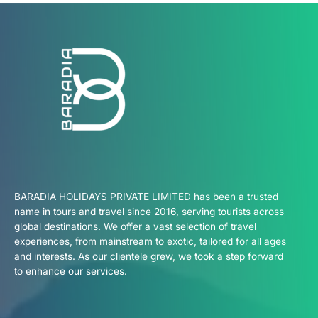
BARADIA HOLIDAYS PRIVATE LIMITED has been a trusted
name in tours and travel since 2016, serving tourists across
global destinations. We offer a vast selection of travel
experiences, from mainstream to exotic, tailored for all ages
and interests. As our clientele grew, we took a step forward
to enhance our services.