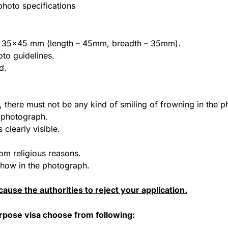
hoto specifications
 of 35×45 mm (length – 45mm, breadth – 35mm).
to guidelines.
d.
, there must not be any kind of smiling of frowning in the 
e photograph.
 clearly visible.
om religious reasons.
 show in the photograph.
ause the authorities to reject your application.
urpose visa choose from following: