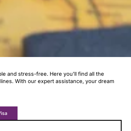
 and stress-free. Here you’ll find all the
elines. With our expert assistance, your dream
Visa