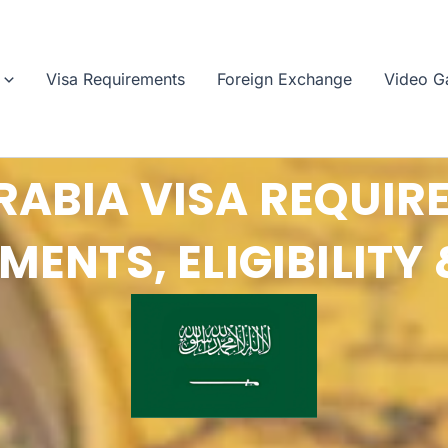
Visa Requirements
Foreign Exchange
Video Ga
RABIA VISA REQUIR
ENTS, ELIGIBILITY 