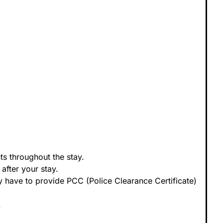
s throughout the stay.
after your stay.
 have to provide PCC (Police Clearance Certificate)
.