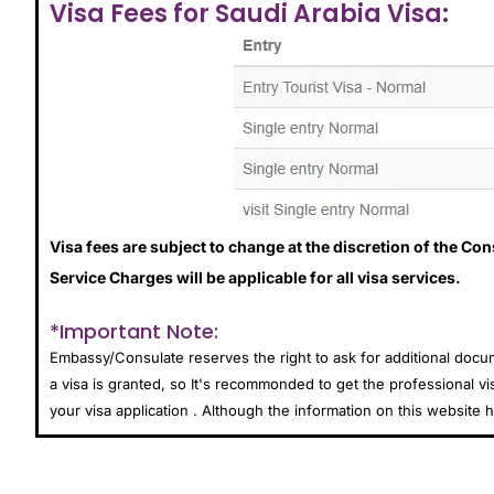
Visa Fees for Saudi Arabia Visa:
Visa fees are subject to change at the discretion of the Co
Service Charges will be applicable for all visa services.
*Important Note:
Embassy/Consulate reserves the right to ask for additional doc
a visa is granted, so It's recommonded to get the professional vi
your visa application . Although the information on this websit