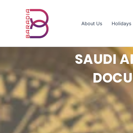
Skip
to
content
About Us
Holidays
SAUDI A
DOCUM