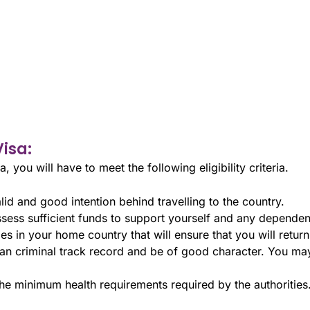
Visa:
a, you will have to meet the following eligibility criteria.
id and good intention behind travelling to the country.
ess sufficient funds to support yourself and any dependent
s in your home country that will ensure that you will return 
n criminal track record and be of good character. You may
the minimum health requirements required by the authorities