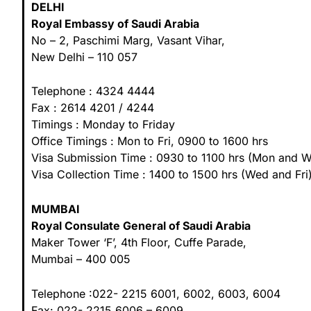
DELHI
Royal Embassy of Saudi Arabia
No – 2, Paschimi Marg, Vasant Vihar,
New Delhi – 110 057
Telephone : 4324 4444
Fax : 2614 4201 / 4244
Timings : Monday to Friday
Office Timings : Mon to Fri, 0900 to 1600 hrs
Visa Submission Time : 0930 to 1100 hrs (Mon and 
Visa Collection Time : 1400 to 1500 hrs (Wed and Fri
MUMBAI
Royal Consulate General of Saudi Arabia
Maker Tower ‘F’, 4th Floor, Cuffe Parade,
Mumbai – 400 005
Telephone :022- 2215 6001, 6002, 6003, 6004
Fax: 022- 2215 6006 – 6009