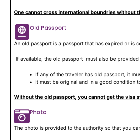
One cannot cross international boundries without th
Old Passport
An old passport is a passport that has expired or is c
If available, the old passport must also be provided 
If any of the traveler has old passport, it m
It must be original and in a good condition 
Without the old passport, you cannot get the visa 
Photo
The photo is provided to the authority so that you c