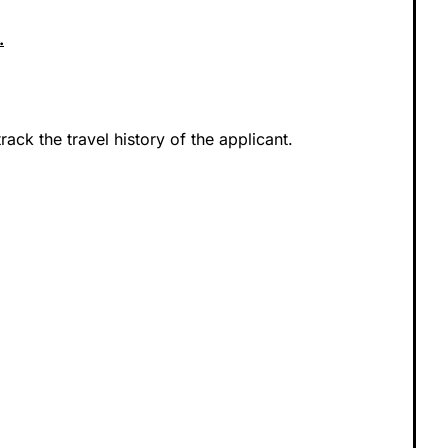
.
track the travel history of the applicant.