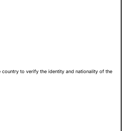
 country to verify the identity and nationality of the