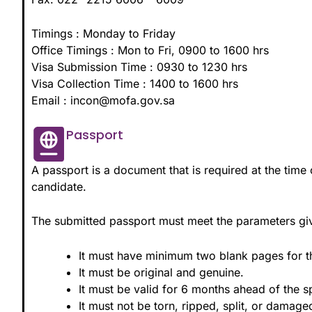
Timings : Monday to Friday
Office Timings : Mon to Fri, 0900 to 1600 hrs
Visa Submission Time : 0930 to 1230 hrs
Visa Collection Time : 1400 to 1600 hrs
Email : incon@mofa.gov.sa
Passport
A passport is a document that is required at the time o
candidate.
The submitted passport must meet the parameters g
It must have minimum two blank pages for t
It must be original and genuine.
It must be valid for 6 months ahead of the s
It must not be torn, ripped, split, or damage