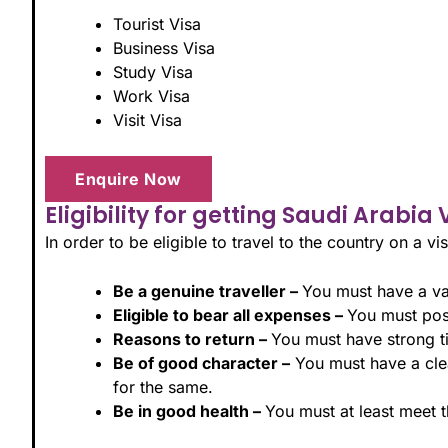
Tourist Visa
Business Visa
Study Visa
Work Visa
Visit Visa
Enquire Now
Eligibility for getting Saudi Arabia 
In order to be eligible to travel to the country on a vis
Be a genuine traveller –
You must have a val
Eligible to bear all expenses –
You must poss
Reasons to return –
You must have strong tie
Be of good character –
You must have a clea
for the same.
Be in good health –
You must at least meet 