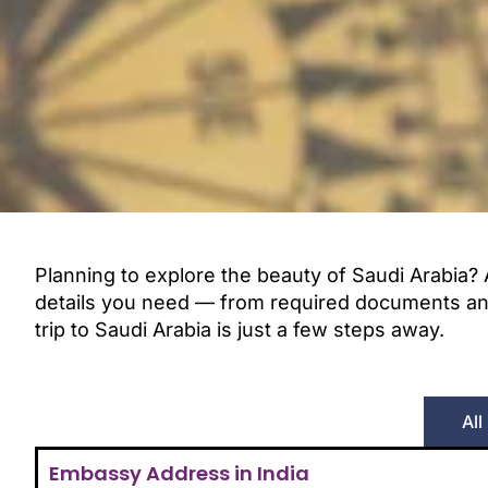
Planning to explore the beauty of Saudi Arabia? 
details you need — from required documents and e
trip to Saudi Arabia is just a few steps away.
All
Embassy Address in India