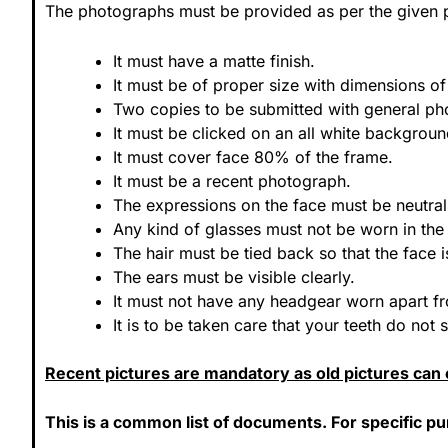
The photographs must be provided as per the given p
It must have a matte finish.
It must be of proper size with dimensions
Two copies to be submitted with general pho
It must be clicked on an all white backgroun
It must cover face 80% of the frame.
It must be a recent photograph.
The expressions on the face must be neutral
Any kind of glasses must not be worn in th
The hair must be tied back so that the face is
The ears must be visible clearly.
It must not have any headgear worn apart fr
It is to be taken care that your teeth do not
Recent pictures are mandatory as old pictures can c
This is a common list of documents. For specific p