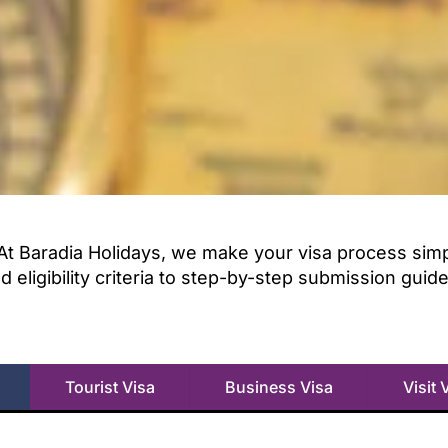
At Baradia Holidays, we make your visa process simple
ligibility criteria to step-by-step submission guid
Tourist Visa
Business Visa
Visit 