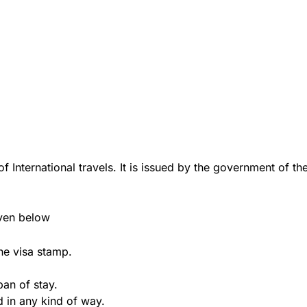
f International travels. It is issued by the government of the
iven below
he visa stamp.
pan of stay.
d in any kind of way.