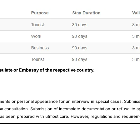
nsulate or Embassy of the respective country.
uments or personal appearance for an interview in special cases. Subm
sa consultation. Submission of incomplete documentation or refusal to app
e has been prepared with utmost care. However, regulations and requirem