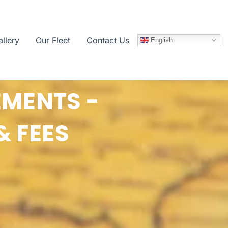
llery
Our Fleet
Contact Us
English
EMENTS -
& FEES