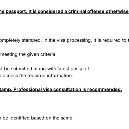
e passport. It is considered a criminal offense otherwise
ompletely stamped. In the visa processing, it is required to 
meeting the given criteria
ust be submitted along with latest passport.
to access the required information.
stamp. Professional visa consultation is recommended.
an be identified based on the same.