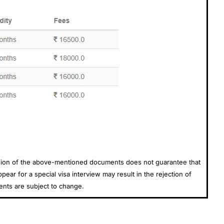
ission of the above-mentioned documents does not guarantee that
ear for a special visa interview may result in the rejection of
ents are subject to change.