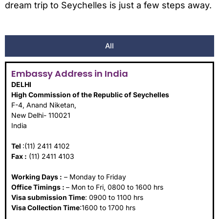
dream trip to Seychelles is just a few steps away.
All
Embassy Address in India
DELHI
High Commission of the Republic of Seychelles
F-4, Anand Niketan,
New Delhi- 110021
India
Tel
:(11) 2411 4102
Fax :
(11) 2411 4103
Working Days :
– Monday to Friday
Office Timings :
– Mon to Fri, 0800 to 1600 hrs
Visa submission Time
: 0900 to 1100 hrs
Visa Collection Time
:1600 to 1700 hrs