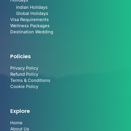
Holidays
Indian Holidays
Global Holidays
Visa Requirements
Wellness Packages
Destination Wedding
Policies
Privacy Policy
Refund Policy
Terms & Conditions
Cookie Policy
Explore
Home
About Us