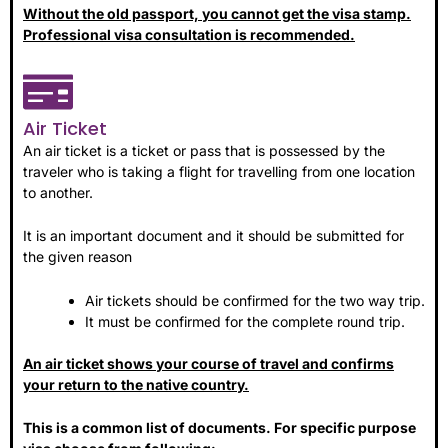
Without the old passport, you cannot get the visa stamp.
Professional visa consultation is recommended.
Air Ticket
An air ticket is a ticket or pass that is possessed by the
traveler who is taking a flight for travelling from one location
to another.
It is an important document and it should be submitted for
the given reason
Air tickets should be confirmed for the two way trip.
It must be confirmed for the complete round trip.
An air ticket shows your course of travel and confirms
your return to the native country.
This is a common list of documents. For specific purpose