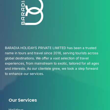
BARADIA HOLIDAYS PRIVATE LIMITED has been a trusted
name in tours and travel since 2016, serving tourists across
global destinations. We offer a vast selection of travel
experiences, from mainstream to exotic, tailored for all ages
and interests. As our clientele grew, we took a step forward
to enhance our services.
Our Services