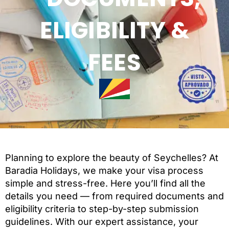
ELIGIBILITY &
FEES
Planning to explore the beauty of Seychelles? At
Baradia Holidays, we make your visa process
simple and stress-free. Here you’ll find all the
details you need — from required documents and
eligibility criteria to step-by-step submission
guidelines. With our expert assistance, your