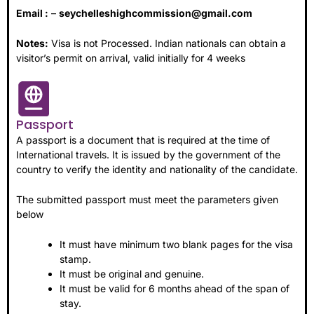
Email :
–
seychelleshighcommission@gmail.com
Notes:
Visa is not Processed. Indian nationals can obtain a
visitor’s permit on arrival, valid initially for 4 weeks
Passport
A passport is a document that is required at the time of
International travels. It is issued by the government of the
country to verify the identity and nationality of the candidate.
The submitted passport must meet the parameters given
below
It must have minimum two blank pages for the visa
stamp.
It must be original and genuine.
It must be valid for 6 months ahead of the span of
stay.