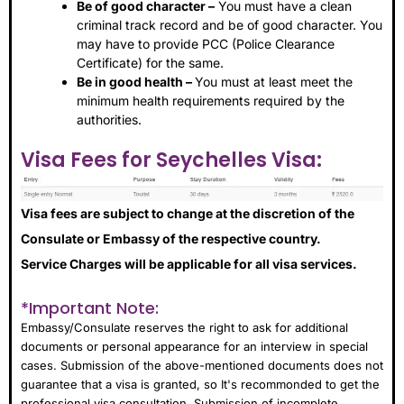
Be of good character –
You must have a clean
criminal track record and be of good character. You
may have to provide PCC (Police Clearance
Certificate) for the same.
Be in good health –
You must at least meet the
minimum health requirements required by the
authorities.
Visa Fees for Seychelles Visa:
Visa fees are subject to change at the discretion of the
Consulate or Embassy of the respective country.
Service Charges will be applicable for all visa services.
*Important Note:
Embassy/Consulate reserves the right to ask for additional
documents or personal appearance for an interview in special
cases. Submission of the above-mentioned documents does not
guarantee that a visa is granted, so It's recommonded to get the
professional visa consultation. Submission of incomplete