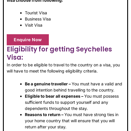
visa choose from following:
Tourist Visa
Business Visa
Visit Visa
Enquire Now
Eligibility for getting Seychelles
Visa:
In order to be eligible to travel to the country on a visa, you
will have to meet the following eligibility criteria.
Be a genuine traveller –
You must have a valid and
good intention behind travelling to the country.
Eligible to bear all expenses –
You must possess
sufficient funds to support yourself and any
dependents throughout the stay.
Reasons to return –
You must have strong ties in
your home country that will ensure that you will
return after your stay.