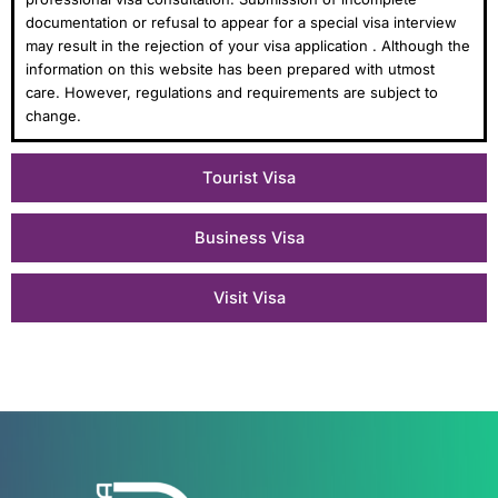
documentation or refusal to appear for a special visa interview
may result in the rejection of your visa application . Although the
information on this website has been prepared with utmost
care. However, regulations and requirements are subject to
change.
Tourist Visa
Business Visa
Visit Visa