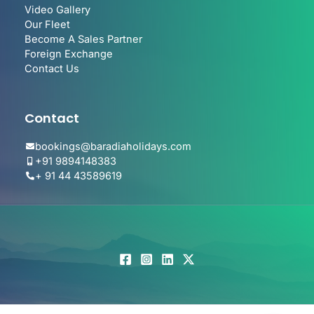
Video Gallery
Our Fleet
Become A Sales Partner
Foreign Exchange
Contact Us
Contact
bookings@baradiaholidays.com
+91 9894148383
+ 91 44 43589619