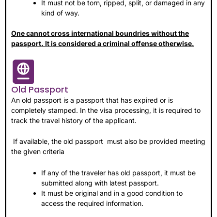
It must not be torn, ripped, split, or damaged in any
kind of way.
One cannot cross international boundries without the
passport. It is considered a criminal offense otherwise.
Old Passport
An old passport is a passport that has expired or is
completely stamped. In the visa processing, it is required to
track the travel history of the applicant.
If available, the old passport must also be provided meeting
the given criteria
If any of the traveler has old passport, it must be
submitted along with latest passport.
It must be original and in a good condition to
access the required information.