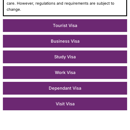
care. However, regulations and requirements are subject to
change.
Tourist Visa
Business Visa
Study Visa
Work Visa
Dependant Visa
Visit Visa