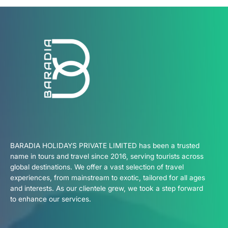
BARADIA HOLIDAYS PRIVATE LIMITED has been a trusted
name in tours and travel since 2016, serving tourists across
global destinations. We offer a vast selection of travel
experiences, from mainstream to exotic, tailored for all ages
and interests. As our clientele grew, we took a step forward
to enhance our services.