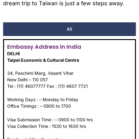
dream trip to Taiwan is just a few steps away.
All
Embassy Address in India
DELHI
Taipei Economic & Cultural Centre
34, Paschimi Marg, Vasant Vihar
New Delhi – 110 057
Tel : (11) 46077777 Fax : (11) 4607 7721
Working Days : – Monday to Friday
Office Timings : – 0900 to 1700
Visa Submission Time : – 0900 to 1100 hrs
Visa Collection Time : 1530 to 1630 hrs