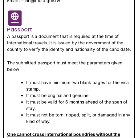
Email : – ind@mofa.gov.tw
Passport
A passport is a document that is required at the time of
International travels. It is issued by the government of the
country to verify the identity and nationality of the candidate.
The submitted passport must meet the parameters given
below
It must have minimum two blank pages for the visa
stamp.
It must be original and genuine.
It must be valid for 6 months ahead of the span of
stay.
It must not be torn, ripped, split, or damaged in any
kind of way.
One cannot cross international boundries without the