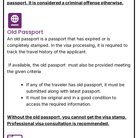
passport. It is considered a criminal offense otherwise.
Old Passport
An old passport is a passport that has expired or is
completely stamped. In the visa processing, it is required to
track the travel history of the applicant.
If available, the old passport must also be provided meeting
the given criteria
If any of the traveler has old passport, it must be
submitted along with latest passport.
It must be original and in a good condition to
access the required information.
Without the old passport, you cannot get the visa stamp.
Professional visa consultation is recommended.