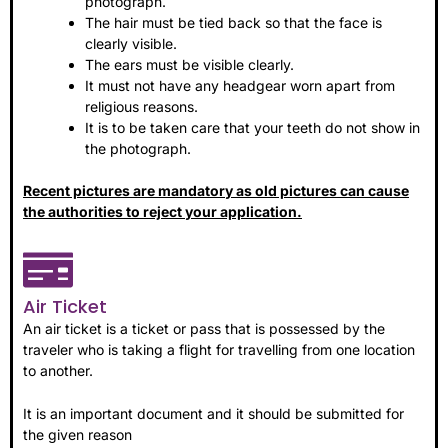
photograph.
The hair must be tied back so that the face is
clearly visible.
The ears must be visible clearly.
It must not have any headgear worn apart from
religious reasons.
It is to be taken care that your teeth do not show in
the photograph.
Recent pictures are mandatory as old pictures can cause
the authorities to reject your application.
Air Ticket
An air ticket is a ticket or pass that is possessed by the
traveler who is taking a flight for travelling from one location
to another.
It is an important document and it should be submitted for
the given reason