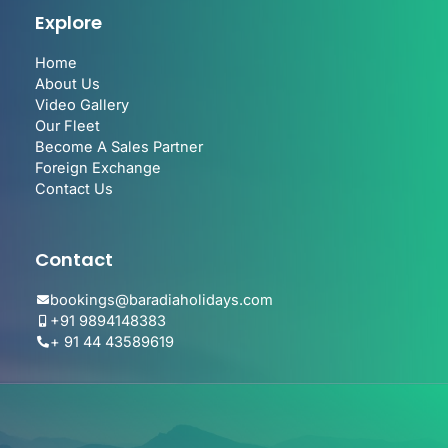
Explore
Home
About Us
Video Gallery
Our Fleet
Become A Sales Partner
Foreign Exchange
Contact Us
Contact
bookings@baradiaholidays.com
+91 9894148383
+ 91 44 43589619