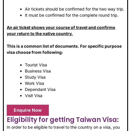
Air tickets should be confirmed for the two way trip.
It must be confirmed for the complete round trip.
An air ticket shows your course of travel and confirms
your return to the native country.
This is a common list of documents. For specific purpose
visa choose from following:
Tourist Visa
Business Visa
Study Visa
Work Visa
Dependant Visa
Visit Visa
Enquire Now
Eligibility for getting Taiwan Visa:
In order to be eligible to travel to the country on a visa, you