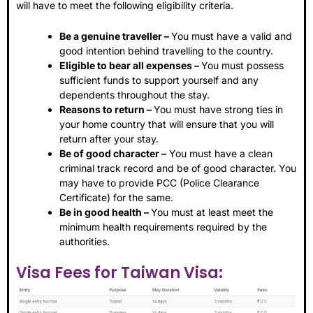
will have to meet the following eligibility criteria.
Be a genuine traveller –
You must have a valid and
good intention behind travelling to the country.
Eligible to bear all expenses –
You must possess
sufficient funds to support yourself and any
dependents throughout the stay.
Reasons to return –
You must have strong ties in
your home country that will ensure that you will
return after your stay.
Be of good character –
You must have a clean
criminal track record and be of good character. You
may have to provide PCC (Police Clearance
Certificate) for the same.
Be in good health –
You must at least meet the
minimum health requirements required by the
authorities.
Visa Fees for Taiwan Visa: