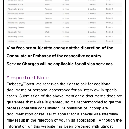
Visa fees are subject to change at the discretion of the
Consulate or Embassy of the respective country.
Service Charges will be applicable for all visa services.
*Important Note:
Embassy/Consulate reserves the right to ask for additional
documents or personal appearance for an interview in special
cases. Submission of the above-mentioned documents does not
guarantee that a visa is granted, so It's recommonded to get the
professional visa consultation. Submission of incomplete
documentation or refusal to appear for a special visa interview
may result in the rejection of your visa application . Although the
information on this website has been prepared with utmost