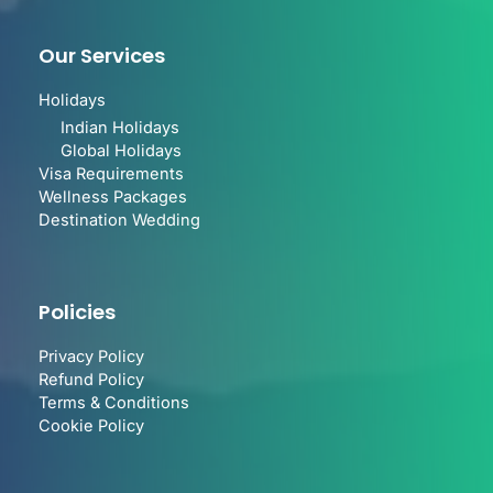
Our Services
Holidays
Indian Holidays
Global Holidays
Visa Requirements
Wellness Packages
Destination Wedding
Policies
Privacy Policy
Refund Policy
Terms & Conditions
Cookie Policy