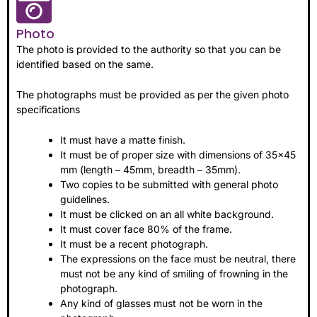
Photo
The photo is provided to the authority so that you can be
identified based on the same.
The photographs must be provided as per the given photo
specifications
It must have a matte finish.
It must be of proper size with dimensions of 35×45
mm (length – 45mm, breadth – 35mm).
Two copies to be submitted with general photo
guidelines.
It must be clicked on an all white background.
It must cover face 80% of the frame.
It must be a recent photograph.
The expressions on the face must be neutral, there
must not be any kind of smiling of frowning in the
photograph.
Any kind of glasses must not be worn in the