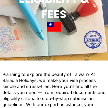
FEES
Planning to explore the beauty of Taiwan? At
Baradia Holidays, we make your visa process
simple and stress-free. Here you’ll find all the
details you need — from required documents and
eligibility criteria to step-by-step submission
guidelines. With our expert assistance, your