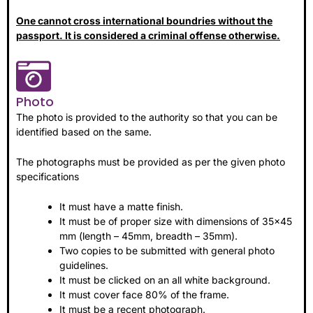
One cannot cross international boundries without the
passport. It is considered a criminal offense otherwise.
Photo
The photo is provided to the authority so that you can be
identified based on the same.
The photographs must be provided as per the given photo
specifications
It must have a matte finish.
It must be of proper size with dimensions of 35×45
mm (length – 45mm, breadth – 35mm).
Two copies to be submitted with general photo
guidelines.
It must be clicked on an all white background.
It must cover face 80% of the frame.
It must be a recent photograph.