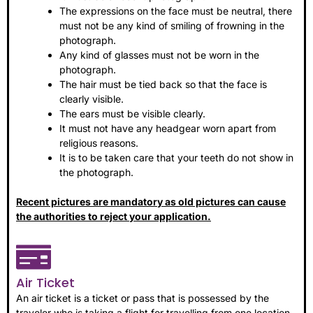
The expressions on the face must be neutral, there
must not be any kind of smiling of frowning in the
photograph.
Any kind of glasses must not be worn in the
photograph.
The hair must be tied back so that the face is
clearly visible.
The ears must be visible clearly.
It must not have any headgear worn apart from
religious reasons.
It is to be taken care that your teeth do not show in
the photograph.
Recent pictures are mandatory as old pictures can cause
the authorities to reject your application.
Air Ticket
An air ticket is a ticket or pass that is possessed by the
traveler who is taking a flight for travelling from one location