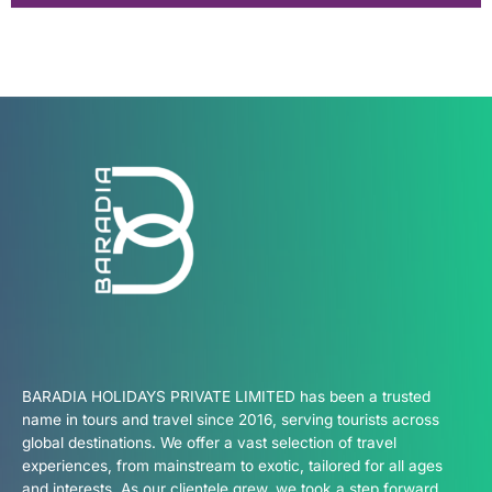
BARADIA HOLIDAYS PRIVATE LIMITED has been a trusted
name in tours and travel since 2016, serving tourists across
global destinations. We offer a vast selection of travel
experiences, from mainstream to exotic, tailored for all ages
and interests. As our clientele grew, we took a step forward