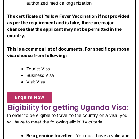
authorized medical organization.
The certificate of Yellow Fever Vaccination if not provided
as per the requirement and is fake, there are major
chances that the applicant may not be permitted in the
country.
This is a common list of documents. For specific purpose
visa choose from following:
Tourist Visa
Business Visa
Visit Visa
Enquire Now
Eligibility for getting Uganda Visa:
In order to be eligible to travel to the country on a visa, you
will have to meet the following eligibility criteria.
Be a genuine traveller –
You must have a valid and