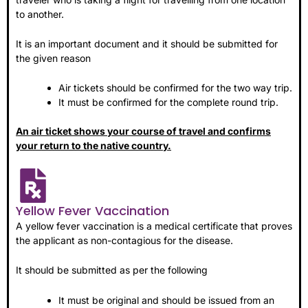
to another.
It is an important document and it should be submitted for
the given reason
Air tickets should be confirmed for the two way trip.
It must be confirmed for the complete round trip.
An air ticket shows your course of travel and confirms
your return to the native country.
Yellow Fever Vaccination
A yellow fever vaccination is a medical certificate that proves
the applicant as non-contagious for the disease.
It should be submitted as per the following
It must be original and should be issued from an