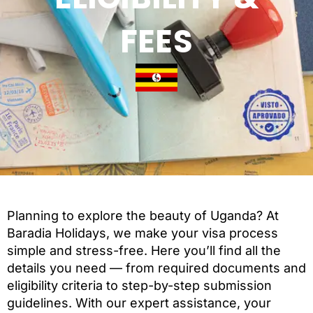
FEES
Planning to explore the beauty of Uganda? At
Baradia Holidays, we make your visa process
simple and stress-free. Here you’ll find all the
details you need — from required documents and
eligibility criteria to step-by-step submission
guidelines. With our expert assistance, your