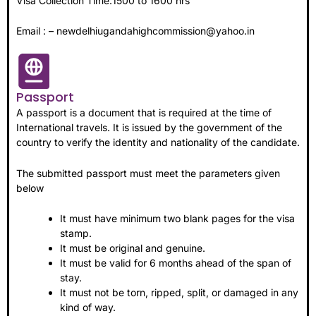
Visa Collection Time:1500 to 1600 hrs
Email : – newdelhiugandahighcommission@yahoo.in
Passport
A passport is a document that is required at the time of
International travels. It is issued by the government of the
country to verify the identity and nationality of the candidate.
The submitted passport must meet the parameters given
below
It must have minimum two blank pages for the visa
stamp.
It must be original and genuine.
It must be valid for 6 months ahead of the span of
stay.
It must not be torn, ripped, split, or damaged in any
kind of way.