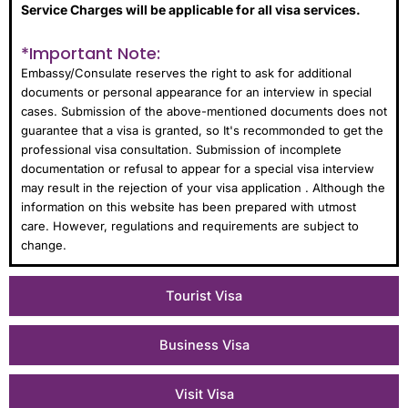
Service Charges will be applicable for all visa services.
*Important Note:
Embassy/Consulate reserves the right to ask for additional
documents or personal appearance for an interview in special
cases. Submission of the above-mentioned documents does not
guarantee that a visa is granted, so It's recommonded to get the
professional visa consultation. Submission of incomplete
documentation or refusal to appear for a special visa interview
may result in the rejection of your visa application . Although the
information on this website has been prepared with utmost
care. However, regulations and requirements are subject to
change.
Tourist Visa
Business Visa
Visit Visa