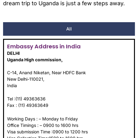
dream trip to Uganda is just a few steps away.
All
Embassy Address in India
DELHI
Uganda High commission,
C-14, Anand Niketan, Near HDFC Bank
New Delhi-110021,
India
Tel :(11) 49363636
Fax : (11) 49363649
Working Days : – Monday to Friday
Office Timings : – 0900 to 1600 hrs
Visa submission Time :0900 to 1200 hrs