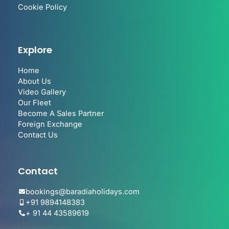
Cookie Policy
Explore
Home
About Us
Video Gallery
Our Fleet
Become A Sales Partner
Foreign Exchange
Contact Us
Contact
bookings@baradiaholidays.com
+91 9894148383
+ 91 44 43589619