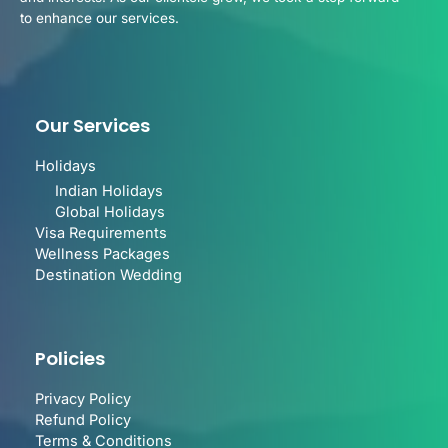
to enhance our services.
Our Services
Holidays
Indian Holidays
Global Holidays
Visa Requirements
Wellness Packages
Destination Wedding
Policies
Privacy Policy
Refund Policy
Terms & Conditions