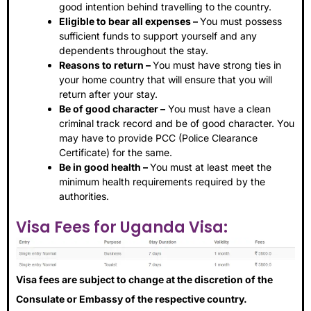
good intention behind travelling to the country.
Eligible to bear all expenses –
You must possess
sufficient funds to support yourself and any
dependents throughout the stay.
Reasons to return –
You must have strong ties in
your home country that will ensure that you will
return after your stay.
Be of good character –
You must have a clean
criminal track record and be of good character. You
may have to provide PCC (Police Clearance
Certificate) for the same.
Be in good health –
You must at least meet the
minimum health requirements required by the
authorities.
Visa Fees for Uganda Visa:
Visa fees are subject to change at the discretion of the
Consulate or Embassy of the respective country.