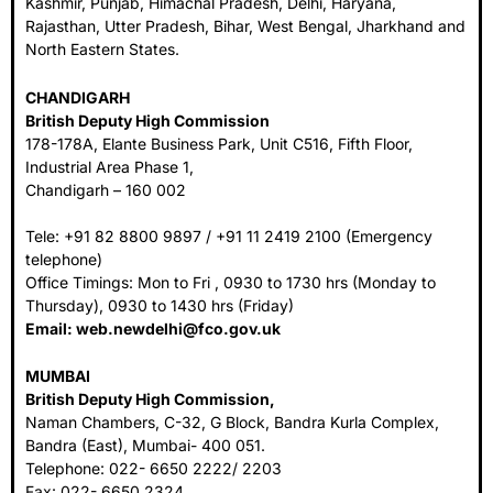
Kashmir, Punjab, Himachal Pradesh, Delhi, Haryana,
Rajasthan, Utter Pradesh, Bihar, West Bengal, Jharkhand and
North Eastern States.
CHANDIGARH
British Deputy High Commission
178-178A, Elante Business Park, Unit C516, Fifth Floor,
Industrial Area Phase 1,
Chandigarh – 160 002
Tele: +91 82 8800 9897 / +91 11 2419 2100 (Emergency
telephone)
Office Timings: Mon to Fri , 0930 to 1730 hrs (Monday to
Thursday), 0930 to 1430 hrs (Friday)
Email:
web.newdelhi@fco.gov.uk
MUMBAI
British Deputy High Commission,
Naman Chambers, C-32, G Block, Bandra Kurla Complex,
Bandra (East), Mumbai- 400 051.
Telephone: 022- 6650 2222/ 2203
Fax: 022- 6650 2324