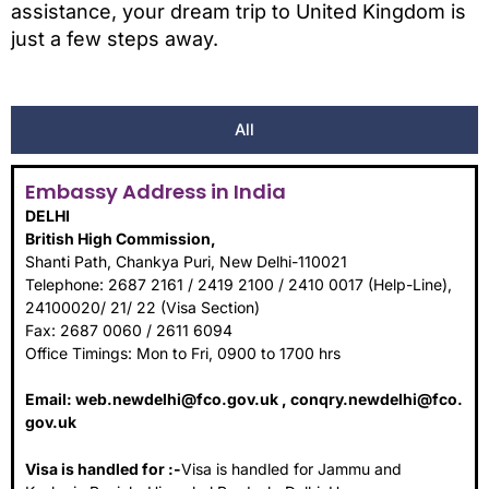
assistance, your dream trip to United Kingdom is
just a few steps away.
All
Embassy Address in India
DELHI
British High Commission,
Shanti Path, Chankya Puri, New Delhi-110021
Telephone: 2687 2161 / 2419 2100 / 2410 0017 (Help-Line),
24100020/ 21/ 22 (Visa Section)
Fax: 2687 0060 / 2611 6094
Office Timings: Mon to Fri, 0900 to 1700 hrs
Email:
web.newdelhi@fco.gov.uk
,
conqry.newdelhi@fco.
gov.uk
Visa is handled for :-
Visa is handled for Jammu and