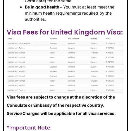
Certificate) for the same.
Be in good health –
You must at least meet the
minimum health requirements required by the
authorities.
Visa Fees for United Kingdom Visa:
Visa fees are subject to change at the discretion of the
Consulate or Embassy of the respective country.
Service Charges will be applicable for all visa services.
*Important Note: