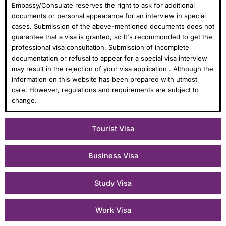
Embassy/Consulate reserves the right to ask for additional
documents or personal appearance for an interview in special
cases. Submission of the above-mentioned documents does not
guarantee that a visa is granted, so It's recommonded to get the
professional visa consultation. Submission of incomplete
documentation or refusal to appear for a special visa interview
may result in the rejection of your visa application . Although the
information on this website has been prepared with utmost
care. However, regulations and requirements are subject to
change.
Tourist Visa
Business Visa
Study Visa
Work Visa