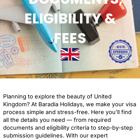
ELIGIBILITY &
FEES
Planning to explore the beauty of United
Kingdom? At Baradia Holidays, we make your visa
process simple and stress-free. Here you’ll find
all the details you need — from required
documents and eligibility criteria to step-by-step
submission guidelines. With our expert