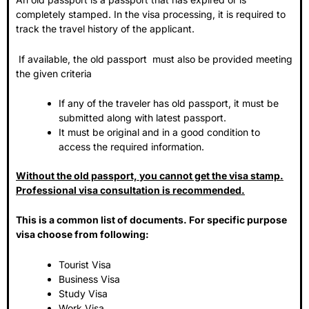
completely stamped. In the visa processing, it is required to
track the travel history of the applicant.
If available, the old passport must also be provided meeting
the given criteria
If any of the traveler has old passport, it must be
submitted along with latest passport.
It must be original and in a good condition to
access the required information.
Without the old passport, you cannot get the visa stamp.
Professional visa consultation is recommended.
This is a common list of documents. For specific purpose
visa choose from following:
Tourist Visa
Business Visa
Study Visa
Work Visa