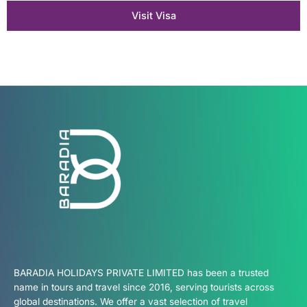
Visit Visa
BARADIA HOLIDAYS PRIVATE LIMITED has been a trusted
name in tours and travel since 2016, serving tourists across
global destinations. We offer a vast selection of travel