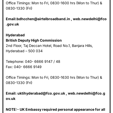
Office Timings: Mon to Fri, 0830-1600 hrs (Mon to Thur) &
0830-1330 (Fri)
Email:
bdhcchen@airtelbroadband.in
,
web.newdelhi@fco
.gov.uk
Hyderabad
British Deputy High Commission
2nd Floor, Taj Deccan Hotel, Road No.1, Banjara Hills,
Hyderabad – 500 034
Telephone: 040- 6666 9147 / 48
Fax: 040- 6666 9149
Office Timings: Mon to Fri, 0830-1630 hrs (Mon to Thur) &
0830-1330 (Fri)
Email:
uktihyderabad@fco.gov.uk
,
web.newdelhi@fco.g
ov.uk
NOTE:- UK Embassy required personal appearance for all