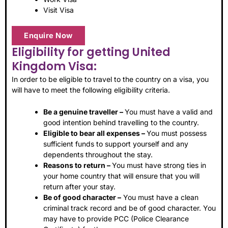
Visit Visa
Enquire Now
Eligibility for getting United
Kingdom Visa:
In order to be eligible to travel to the country on a visa, you
will have to meet the following eligibility criteria.
Be a genuine traveller –
You must have a valid and
good intention behind travelling to the country.
Eligible to bear all expenses –
You must possess
sufficient funds to support yourself and any
dependents throughout the stay.
Reasons to return –
You must have strong ties in
your home country that will ensure that you will
return after your stay.
Be of good character –
You must have a clean
criminal track record and be of good character. You
may have to provide PCC (Police Clearance