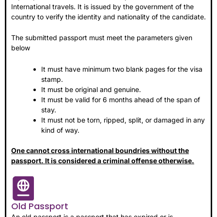
International travels. It is issued by the government of the
country to verify the identity and nationality of the candidate.
The submitted passport must meet the parameters given
below
It must have minimum two blank pages for the visa
stamp.
It must be original and genuine.
It must be valid for 6 months ahead of the span of
stay.
It must not be torn, ripped, split, or damaged in any
kind of way.
One cannot cross international boundries without the
passport. It is considered a criminal offense otherwise.
Old Passport
An old passport is a passport that has expired or is