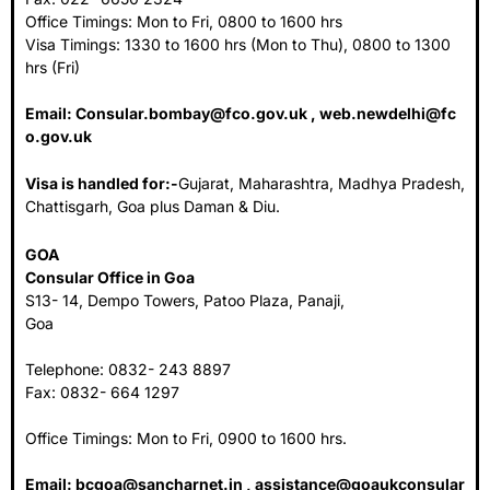
Office Timings: Mon to Fri, 0800 to 1600 hrs
Visa Timings: 1330 to 1600 hrs (Mon to Thu), 0800 to 1300
hrs (Fri)
Email:
Consular.bombay@fco.gov.uk
,
web.newdelhi@fc
o.gov.uk
Visa is handled for:-
Gujarat, Maharashtra, Madhya Pradesh,
Chattisgarh, Goa plus Daman & Diu.
GOA
Consular Office in Goa
S13- 14, Dempo Towers, Patoo Plaza, Panaji,
Goa
Telephone: 0832- 243 8897
Fax: 0832- 664 1297
Office Timings: Mon to Fri, 0900 to 1600 hrs.
Email:
bcgoa@sancharnet.in
,
assistance@goaukconsular