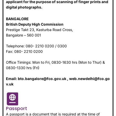
applicant for the purpose of scanning of finger prints and
digital photographs.
BANGALORE
British Deputy High Commission
Prestige Takt 23, Kasturba Road Cross,
Bangalore – 560 001
Telephone: 080- 2210 0200 / 0300
Fax: 080- 2210 0200
Office Timings: Mon to Fri, 0830-1630 hrs (Mon to Thur) &
0830-1330 hrs (Fri)
Email:
bto.bangalore@fco.gov.uk
,
web.newdelhi@fco.go
v.uk
Passport
A passport is a document that is required at the time of