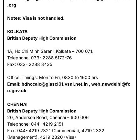
.org
Notes: Visa is not handled.
KOLKATA
British Deputy High Commission
1A, Ho Chi Minh Sarani, Kolkata – 700 071.
Telephone: 033- 2288 5172-76
Fax: 033- 2288 3435
Office Timings: Mon to Fri, 0830 to 1600 hrs
Email:
bdhccalc@giascl01.vsnl.net.in
,
web.newdelhi@fc
o.gov.uk
CHENNAI
British Deputy High Commission
20, Anderson Road, Chennai – 600 006
Telephone: 044- 4219 2151
Fax: 044- 4219 2321 (Commercial), 4219 2322
(Management), 4219 2320 (Visa)