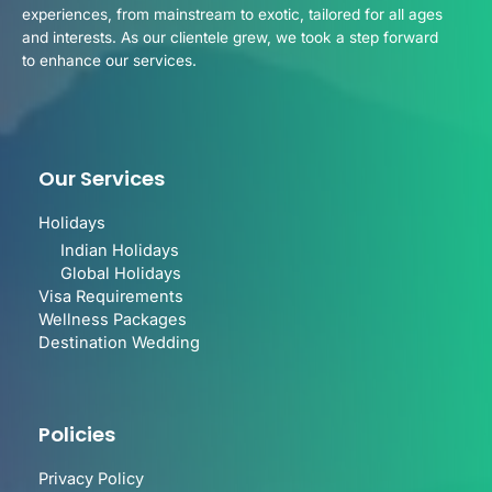
experiences, from mainstream to exotic, tailored for all ages
and interests. As our clientele grew, we took a step forward
to enhance our services.
Our Services
Holidays
Indian Holidays
Global Holidays
Visa Requirements
Wellness Packages
Destination Wedding
Policies
Privacy Policy