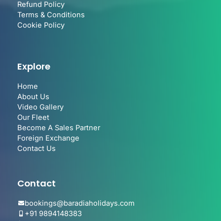
Refund Policy
Terms & Conditions
Cookie Policy
Explore
Home
About Us
Video Gallery
Our Fleet
Become A Sales Partner
Foreign Exchange
Contact Us
Contact
bookings@baradiaholidays.com
+91 9894148383